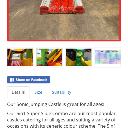
Details
Size
Suitability
Our Sonic Jumping Castle is great for all ages!
Our 5in1 Super Slide Combo are our most popular
castles catering for all ages and suiting a variety of
occasions with its generic colour scheme. The 5in1