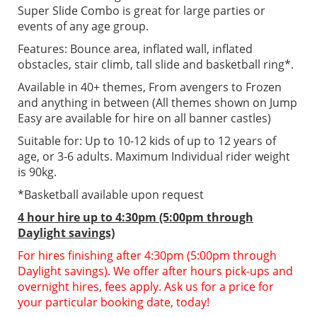
Super Slide Combo is great for large parties or
events of any age group.
Features: Bounce area, inflated wall, inflated
obstacles, stair climb, tall slide and basketball ring*.
Available in 40+ themes, From avengers to Frozen
and anything in between (All themes shown on Jump
Easy are available for hire on all banner castles)
Suitable for: Up to 10-12 kids of up to 12 years of
age, or 3-6 adults. Maximum Individual rider weight
is 90kg.
*Basketball available upon request
4 hour hire up to 4:30pm (5:00pm through
Daylight savings)
For hires finishing after 4:30pm (5:00pm through
Daylight savings). We offer after hours pick-ups and
overnight hires, fees apply. Ask us for a price for
your particular booking date, today!