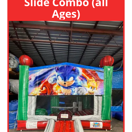
Slide Combo (all
Ages)