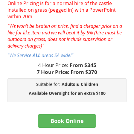
Online Pricing is for a normal hire of the castle
installed on grass (pegged in) with a PowerPoint
within 20m
"We won't be beaten on price, find a cheaper price on a
like for like item and we will beat it by 5% (hire must be
outdoors on grass, does not include supervision or
delivery charges)"
"We Service
ALL
areas SA wide!"
4 Hour Price:
From $345
7 Hour Price:
From $370
Suitable for:
Adults & Children
Available Overnight for an extra $100
Book Online