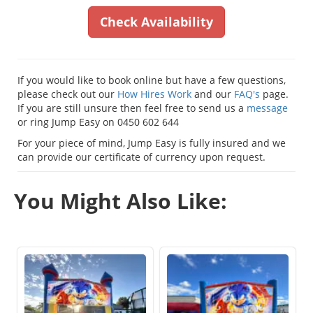
Check Availability
If you would like to book online but have a few questions,
please check out our
How Hires Work
and our
FAQ's
page.
If you are still unsure then feel free to send us a
message
or ring Jump Easy on 0450 602 644
For your piece of mind, Jump Easy is fully insured and we
can provide our certificate of currency upon request.
You Might Also Like: