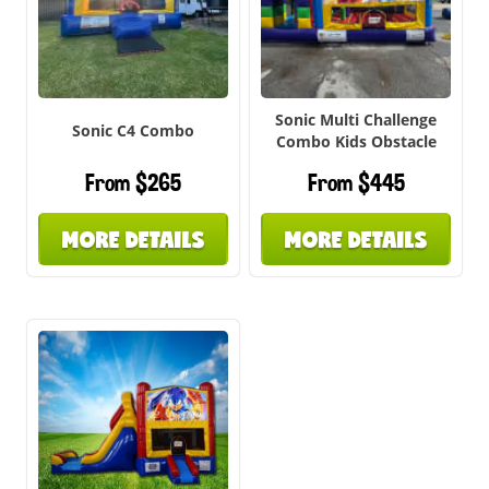
Sonic Multi Challenge
Sonic C4 Combo
Combo Kids Obstacle
From $265
From $445
MORE DETAILS
MORE DETAILS