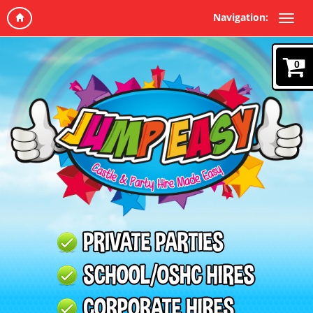
Navigation:
0