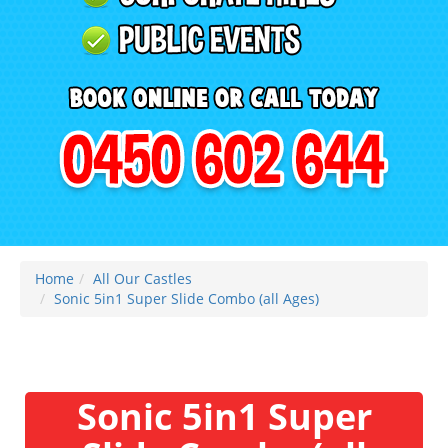
Home
All Our Castles
Sonic 5in1 Super Slide Combo (all Ages)
Sonic 5in1 Super