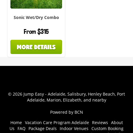
Sonic Wet/Dry Combo
From $315
MORE DETAILS
© 2026 Jump Easy - Adelaide, Salisbury, Henley Beach, Port
Adelaide, Marion, Elizabeth, and nearby
Powered by BCN
Home
Vacation Care Program Adelaide
Reviews
About
Us
FAQ
Package Deals
Indoor Venues
Custom Booking