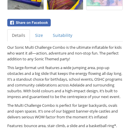
Details
Size
Suitability
Our Sonic
Multi Challenge Combo is the ultimate inflatable for kids
who want it all—action, adventure and non-stop fun. The perfect
addition to any Sonic Themed party!
This large-format unit features a wide jumping area, pop-up
obstacles and a big slide that keeps the energy flowing all day long.
It’s a standout choice for birthdays, school events, OSHC programs
and community celebrations across Adelaide and surrounding
suburbs. With bold colours and a high-impact design, it’s built to
impress and guaranteed to be the centrepiece of your next event.
The Multi Challenge Combo is perfect for larger backyards, ovals
and open spaces. It’s one of our biggest banner-style castles and
delivers serious WOW factor from the moment it’s inflated
Features: bounce area, stair climb, a slide and a basketball ring*.