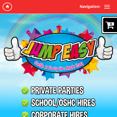
Navigation:
0