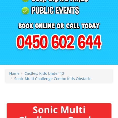
Home
Castles: Kids Under 12
Sonic Multi Challenge Combo Kids Obstacle
Sonic Multi