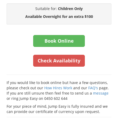
Suitable for:
Children Only
Available Overnight for an extra $100
Book Online
Check Availability
If you would like to book online but have a few questions,
please check out our
How Hires Work
and our
FAQ's
page.
If you are still unsure then feel free to send us a
message
or ring Jump Easy on 0450 602 644
For your piece of mind, Jump Easy is fully insured and we
can provide our certificate of currency upon request.