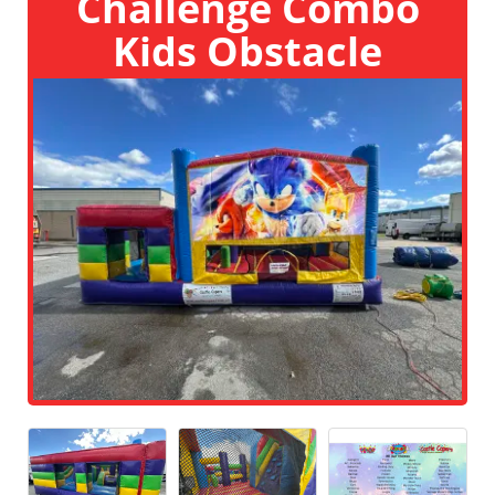
Challenge Combo
Kids Obstacle