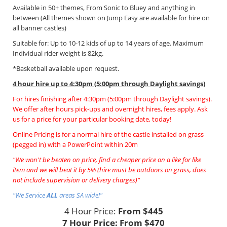
Available in 50+ themes, From Sonic to Bluey and anything in
between (All themes shown on Jump Easy are available for hire on
all banner castles)
Suitable for: Up to 10-12 kids of up to 14 years of age. Maximum
Individual rider weight is 82kg.
*Basketball available upon request.
4 hour hire
up to 4:30pm (5:00pm through Daylight savings)
For hires finishing after 4:30pm (5:00pm through Daylight savings).
We offer after hours pick-ups and overnight hires, fees apply. Ask
us for a price for your particular booking date, today!
Online Pricing is for a normal hire of the castle installed on grass
(pegged in) with a PowerPoint within 20m
"We won't be beaten on price, find a cheaper price on a like for like
item and we will beat it by 5% (hire must be outdoors on grass, does
not include supervision or delivery charges)"
"We Service
ALL
areas SA wide!"
4 Hour Price:
From $445
7 Hour Price:
From $470