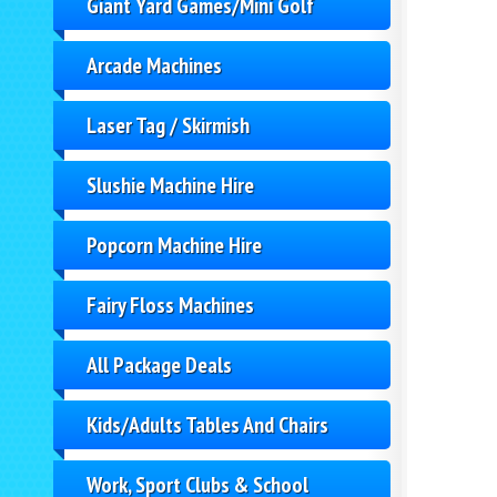
Giant Yard Games/Mini Golf
Arcade Machines
Laser Tag / Skirmish
Slushie Machine Hire
Popcorn Machine Hire
Fairy Floss Machines
All Package Deals
Kids/Adults Tables And Chairs
Work, Sport Clubs & School