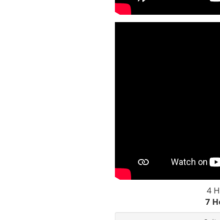
4 H
7 H