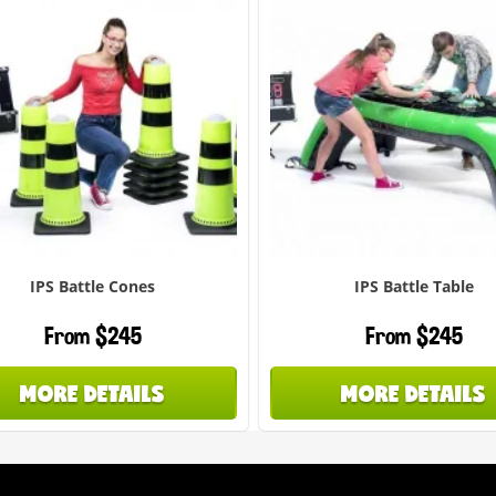
IPS Battle Cones
IPS Battle Table
From $245
From $245
MORE DETAILS
MORE DETAILS