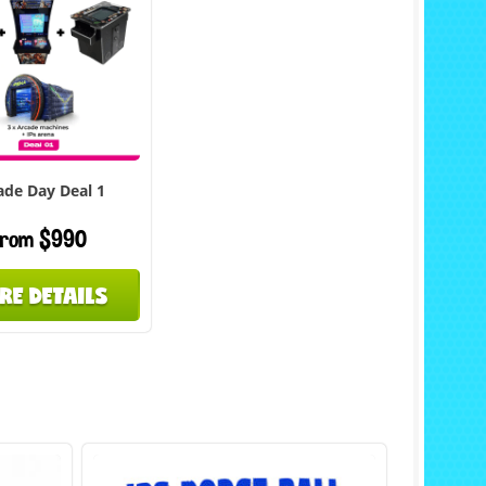
ade Day Deal 1
rom $990
RE DETAILS