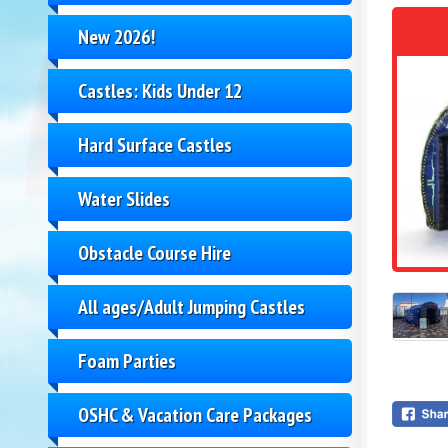
New 2026!
Castles: Kids Under 12
Hard Surface Castles
Water Slides
Obstacle Course Hire
All ages/Adult Jumping Castles
Foam Parties
OSHC & Vacation Care Packages