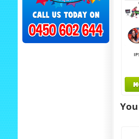
IP
M
You 