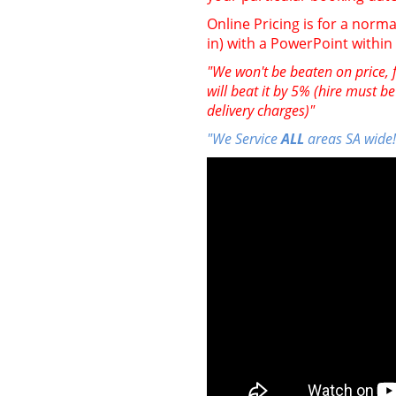
Online Pricing is for a norma
in) with a PowerPoint withi
"We won't be beaten on price, f
will beat it by 5% (hire must b
delivery charges)"
"We Service
ALL
areas SA wide!