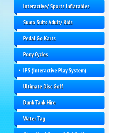
Interactive/ Sports Inflatables
Sumo Suits Adult/ Kids
Pedal Go Karts
Pony Cycles
IPS (Interactive Play System)
Ultimate Disc Golf
Dunk Tank Hire
Water Tag