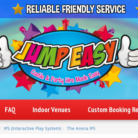
FAQ
Indoor Venues
Custom Booking R
IPS (Interactive Play System)
The Arena IPS