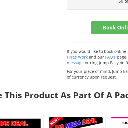
Suit
Book Onl
If you would like to book onlin
Hires Work
and our
FAQ's
page. 
message
or ring Jump Easy on 
For your piece of mind, Jump Eas
of currency upon request.
e This Product As Part Of A P