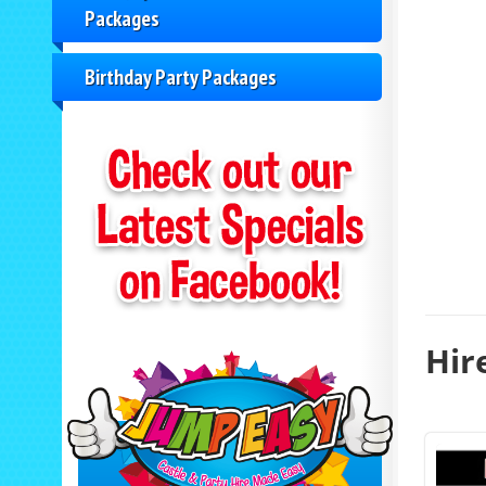
Packages
Birthday Party Packages
Hir