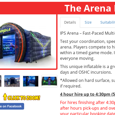
The Arena 
Details
Size
Suitabili
IPS Arena – Fast-Paced Multi
Test your coordination, spee
arena. Players compete to hi
within a timed game mode. It
everyone moving.
This unique inflatable is a g
days and OSHC incursions.
*Allowed on hard surface, su
if required.
4 hour hire
up to 4:30pm (
For hires finishing after 4:
after hours pick-ups and over
your particular booking date