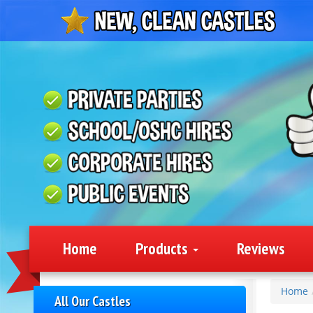
Home
Products
Reviews
Home
All Our Castles