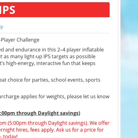
IPS
ty
-Player Challenge
d and endurance in this 2–4 player inflatable
t as many light-up IPS targets as possible
’s high-energy, interactive fun that keeps
reat choice for parties, school events, sports
rcharge applies for weights, please let us know
5:00pm through Daylight savings)
30pm (5:00pm through Daylight savings). We offer
night hires, fees apply. Ask us for a price for
, today!