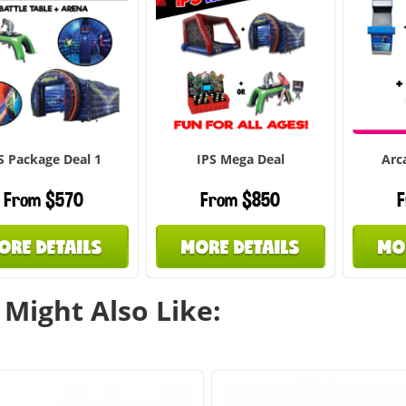
S Package Deal 1
IPS Mega Deal
Arc
From $570
From $850
F
ORE DETAILS
MORE DETAILS
MO
Might Also Like: