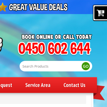
0
equest
Service Area
Contact Us