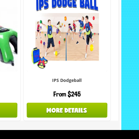
IPS Dodgeball
From $245
MORE DETAILS