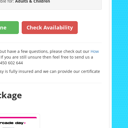
able for:
Adults & Children
ine
Check Availability
e but have a few questions, please check out our
How
If you are still unsure then feel free to send us a
0450 602 644
y is fully insured and we can provide our certificate
ackage