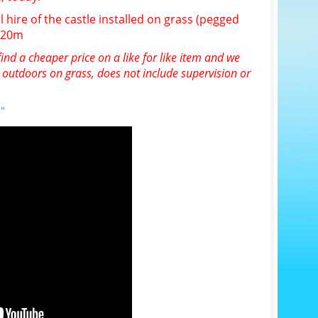
l hire of the castle installed on grass (pegged
n 20m
ind a cheaper price on a like for like item and we
e outdoors on grass, does not include supervision or
"