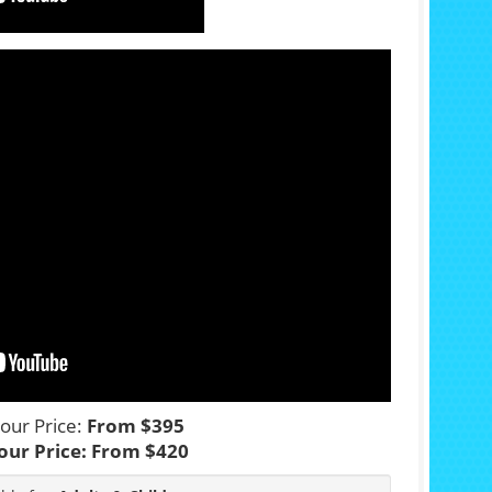
our Price:
From $395
our Price:
From $420