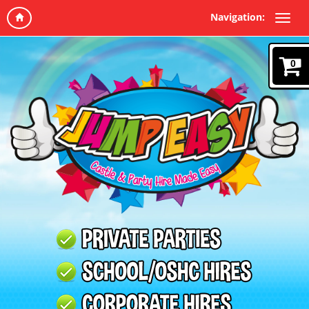
Navigation:
0