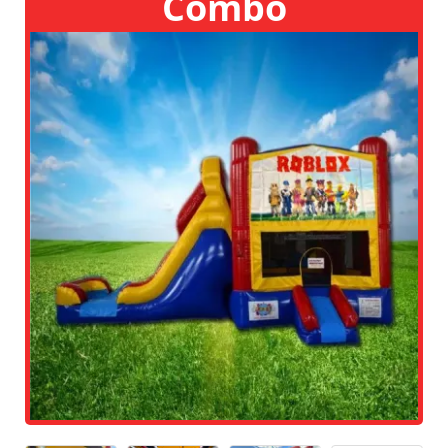
Combo