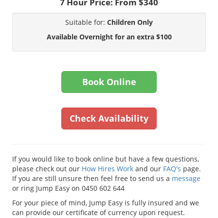
7 Hour Price:
From $340
Suitable for:
Children Only
Available Overnight for an extra $100
Book Online
Check Availability
If you would like to book online but have a few questions,
please check out our
How Hires Work
and our
FAQ's
page.
If you are still unsure then feel free to send us a
message
or ring Jump Easy on 0450 602 644
For your piece of mind, Jump Easy is fully insured and we
can provide our certificate of currency upon request.