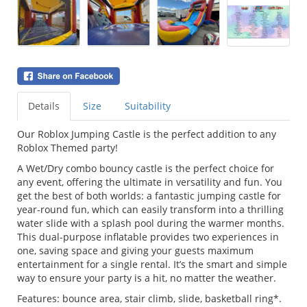
Details
Size
Suitability
Our Roblox Jumping Castle is the perfect addition to any
Roblox Themed party!
A Wet/Dry combo bouncy castle is the perfect choice for
any event, offering the ultimate in versatility and fun. You
get the best of both worlds: a fantastic jumping castle for
year-round fun, which can easily transform into a thrilling
water slide with a splash pool during the warmer months.
This dual-purpose inflatable provides two experiences in
one, saving space and giving your guests maximum
entertainment for a single rental. It’s the smart and simple
way to ensure your party is a hit, no matter the weather.
Features: bounce area, stair climb, slide, basketball ring*.