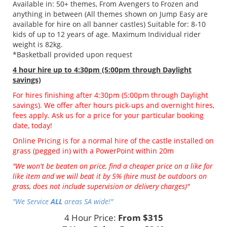
Available in: 50+ themes, From Avengers to Frozen and
anything in between (All themes shown on Jump Easy are
available for hire on all banner castles) Suitable for: 8-10
kids of up to 12 years of age. Maximum Individual rider
weight is 82kg.
*Basketball provided upon request
4 hour hire
up to 4:30pm (5:00pm through Daylight
savings)
For hires finishing after 4:30pm (5:00pm through Daylight
savings). We offer after hours pick-ups and overnight hires,
fees apply. Ask us for a price for your particular booking
date, today!
Online Pricing is for a normal hire of the castle installed on
grass (pegged in) with a PowerPoint within 20m
"We won't be beaten on price, find a cheaper price on a like for
like item and we will beat it by 5% (hire must be outdoors on
grass, does not include supervision or delivery charges)"
"We Service
ALL
areas SA wide!"
4 Hour Price:
From $315