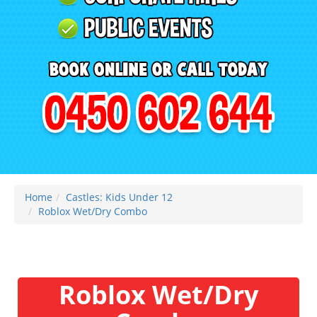
Home
Castles: Kids Under 12
Roblox Wet/Dry Combo
Roblox Wet/Dry