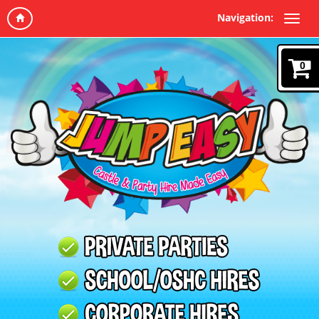
Navigation:
0