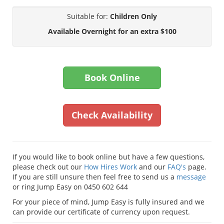
Suitable for:
Children Only
Available Overnight for an extra $100
Book Online
Check Availability
If you would like to book online but have a few questions,
please check out our
How Hires Work
and our
FAQ's
page.
If you are still unsure then feel free to send us a
message
or ring Jump Easy on 0450 602 644
For your piece of mind, Jump Easy is fully insured and we
can provide our certificate of currency upon request.