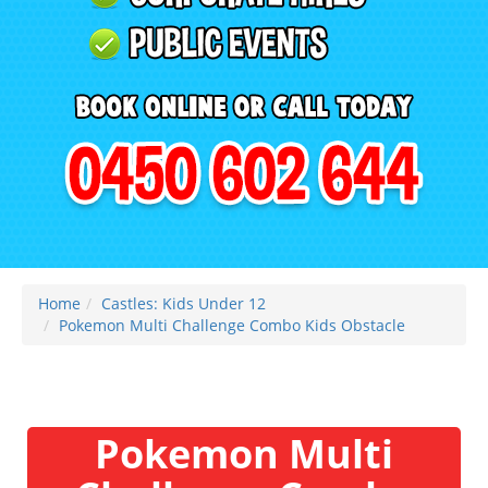
Home
Castles: Kids Under 12
Pokemon Multi Challenge Combo Kids Obstacle
Pokemon Multi