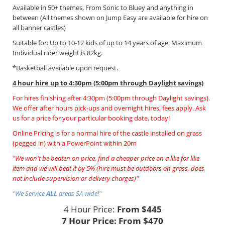
Available in 50+ themes, From Sonic to Bluey and anything in
between (All themes shown on Jump Easy are available for hire on
all banner castles)
Suitable for: Up to 10-12 kids of up to 14 years of age. Maximum
Individual rider weight is 82kg.
*Basketball available upon request.
4 hour hire
up to 4:30pm (5:00pm through Daylight savings)
For hires finishing after 4:30pm (5:00pm through Daylight savings).
We offer after hours pick-ups and overnight hires, fees apply. Ask
us for a price for your particular booking date, today!
Online Pricing is for a normal hire of the castle installed on grass
(pegged in) with a PowerPoint within 20m
"We won't be beaten on price, find a cheaper price on a like for like
item and we will beat it by 5% (hire must be outdoors on grass, does
not include supervision or delivery charges)"
"We Service
ALL
areas SA wide!"
4 Hour Price:
From $445
7 Hour Price:
From $470