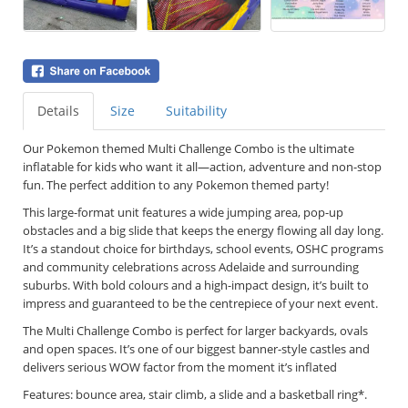
Details
Size
Suitability
Our Pokemon themed
Multi Challenge Combo is the ultimate
inflatable for kids who want it all—action, adventure and non-stop
fun. The perfect addition to any Pokemon themed party!
This large-format unit features a wide jumping area, pop-up
obstacles and a big slide that keeps the energy flowing all day long.
It’s a standout choice for birthdays, school events, OSHC programs
and community celebrations across Adelaide and surrounding
suburbs. With bold colours and a high-impact design, it’s built to
impress and guaranteed to be the centrepiece of your next event.
The Multi Challenge Combo is perfect for larger backyards, ovals
and open spaces. It’s one of our biggest banner-style castles and
delivers serious WOW factor from the moment it’s inflated
Features: bounce area, stair climb, a slide and a basketball ring*.