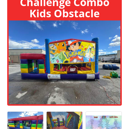
Challenge Combo
Kids Obstacle