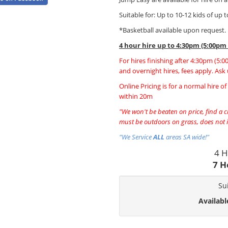
Suitable for: Up to 10-12 kids of up 
*Basketball available upon request.
4 hour hire
up to 4:30pm (5:00pm
For hires finishing after 4:30pm (5:
and overnight hires, fees apply. Ask 
Online Pricing is for a normal hire o
within 20m
"We won't be beaten on price, find a ch
must be outdoors on grass, does not i
"We Service
ALL
areas SA wide!"
4 H
7 H
Su
Availabl