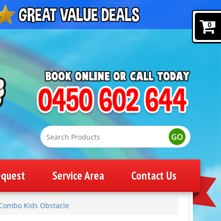
0
equest
Service Area
Contact Us
Combo Kids Obstacle