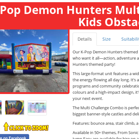
-Pop Demon Hunters Mult
Kids Obsta
Details
Size
Suitabili
Our K-Pop Demon Hunters themed
who want it all—action, adventure 
Hunters themed party!
This large-format unit features a wi
the energy flowing all day long. It’
programs and community celebratio
colours and a high-impact design, it
your next event.
The Multi Challenge Combo is perfect
biggest banner-style castles and de
Features: bounce area, stair climb, a
Available in 50+ themes, From Soni
Jump Easy are available for hire on a