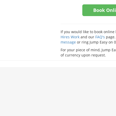
Book Onl
If you would like to book onlin
Hires Work
and our
FAQ's
page. 
message
or ring Jump Easy on 
For your piece of mind, Jump Eas
of currency upon request.