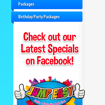
Packages
Birthday Party Packages