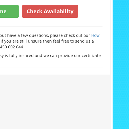
ine
Check Availability
e but have a few questions, please check out our
How
If you are still unsure then feel free to send us a
0450 602 644
y is fully insured and we can provide our certificate