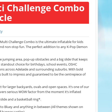
i Challenge Combo
cle
ty
Multi Challenge Combo is the ultimate inflatable for kids
and non-stop fun. The perfect addition to any K-Pop Demon
de jumping area, pop-up obstacles and a big slide that keeps
s a standout choice for birthdays, school events, OSHC
ns across Adelaide and surrounding suburbs. With bold
’s built to impress and guaranteed to be the centrepiece of
 for larger backyards, ovals and open spaces. It’s one of our
livers serious WOW factor from the moment it’s inflated
 slide and a basketball ring*.
c to Bluey and anything in between (All themes shown on
ll banner castles)