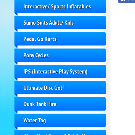
Interactive/ Sports Inflatables
Sumo Suits Adult/ Kids
Pedal Go Karts
Pony Cycles
IPS (Interactive Play System)
Ultimate Disc Golf
Dunk Tank Hire
Water Tag