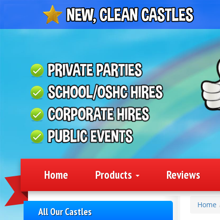
Home
Products
Reviews
Home
All Our Castles