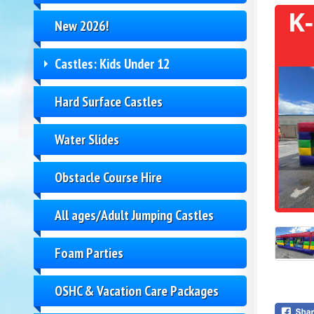
K
New 2026!
Castles: Kids Under 12
Hard Surface Castles
Water Slides
Obstacle Course Hire
All ages/Adult Jumping Castles
Foam Parties
OSHC & Vacation Care Packages