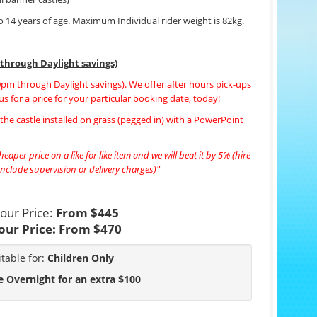
to 14 years of age. Maximum Individual rider weight is 82kg.
 through Daylight savings)
00pm through Daylight savings). We offer after hours pick-ups
us for a price for your particular booking date, today!
f the castle installed on grass (pegged in) with a PowerPoint
eaper price on a like for like item and we will beat it by 5% (hire
nclude supervision or delivery charges)"
our Price:
From $445
our Price:
From $470
itable for:
Children Only
e Overnight for an extra $100