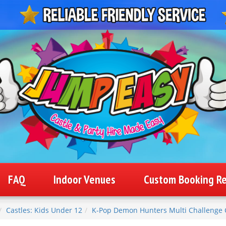
FAQ
Indoor Venues
Custom Booking R
Castles: Kids Under 12
K-Pop Demon Hunters Multi Challenge 