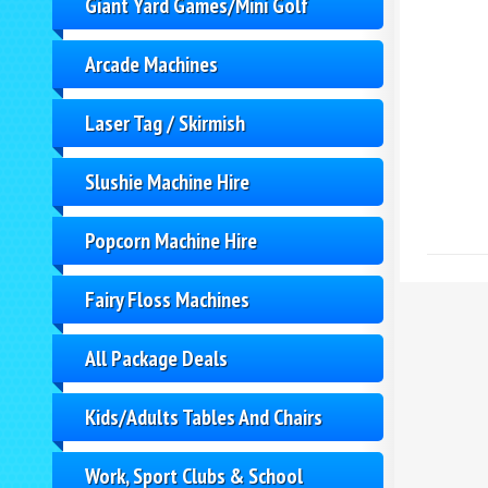
Giant Yard Games/Mini Golf
Arcade Machines
Laser Tag / Skirmish
Slushie Machine Hire
Popcorn Machine Hire
Fairy Floss Machines
All Package Deals
Kids/Adults Tables And Chairs
Work, Sport Clubs & School