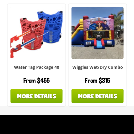
Water Tag Package 40
Wiggles Wet/Dry Combo
From $455
From $315
MORE DETAILS
MORE DETAILS