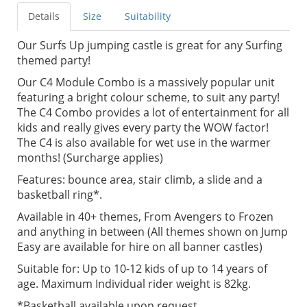
Details
Size
Suitability
Our Surfs Up jumping castle is great for any Surfing
themed party!
Our C4 Module Combo is a massively popular unit
featuring a bright colour scheme, to suit any party!
The C4 Combo provides a lot of entertainment for all
kids and really gives every party the WOW factor!
The C4 is also available for wet use in the warmer
months! (Surcharge applies)
Features: bounce area, stair climb, a slide and a
basketball ring*.
Available in 40+ themes, From Avengers to Frozen
and anything in between (All themes shown on Jump
Easy are available for hire on all banner castles)
Suitable for: Up to 10-12 kids of up to 14 years of
age. Maximum Individual rider weight is 82kg.
*Basketball available upon request.