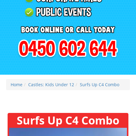
Home
Castles: Kids Under 12
Surfs Up C4 Combo
Surfs Up C4 Combo