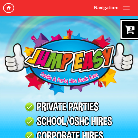
Navigation:
0