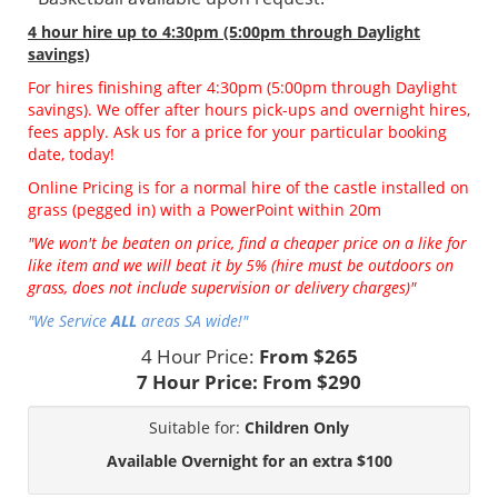
4 hour hire
up to 4:30pm (5:00pm through Daylight
savings)
For hires finishing after 4:30pm (5:00pm through Daylight
savings). We offer after hours pick-ups and overnight hires,
fees apply. Ask us for a price for your particular booking
date, today!
Online Pricing is for a normal hire of the castle installed on
grass (pegged in) with a PowerPoint within 20m
"We won't be beaten on price, find a cheaper price on a like for
like item and we will beat it by 5% (hire must be outdoors on
grass, does not include supervision or delivery charges)"
"We Service
ALL
areas SA wide!"
4 Hour Price:
From $265
7 Hour Price:
From $290
Suitable for:
Children Only
Available Overnight for an extra $100