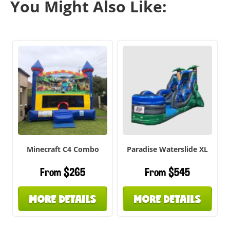
You Might Also Like:
Minecraft C4 Combo
Paradise Waterslide XL
From $265
From $545
MORE DETAILS
MORE DETAILS