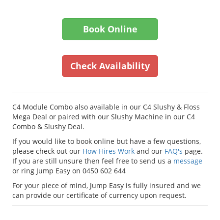
Book Online
Check Availability
C4 Module Combo also available in our C4 Slushy & Floss
Mega Deal or paired with our Slushy Machine in our C4
Combo & Slushy Deal.
If you would like to book online but have a few questions,
please check out our
How Hires Work
and our
FAQ's
page.
If you are still unsure then feel free to send us a
message
or ring Jump Easy on 0450 602 644
For your piece of mind, Jump Easy is fully insured and we
can provide our certificate of currency upon request.