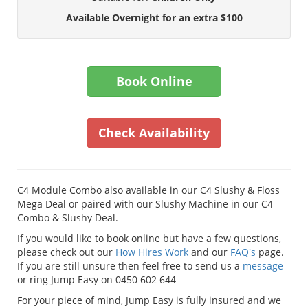
Available Overnight for an extra $100
Book Online
Check Availability
C4 Module Combo also available in our C4 Slushy & Floss
Mega Deal or paired with our Slushy Machine in our C4
Combo & Slushy Deal.
If you would like to book online but have a few questions,
please check out our
How Hires Work
and our
FAQ's
page.
If you are still unsure then feel free to send us a
message
or ring Jump Easy on 0450 602 644
For your piece of mind, Jump Easy is fully insured and we