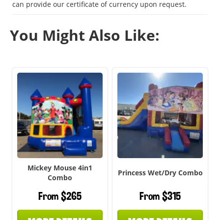
can provide our certificate of currency upon request.
You Might Also Like:
Mickey Mouse 4in1
Princess Wet/Dry Combo
Combo
From $265
From $315