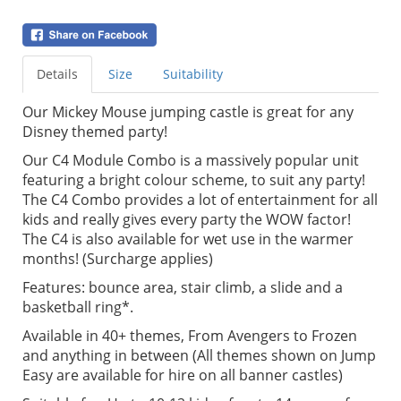
Details
Size
Suitability
Our Mickey Mouse jumping castle is great for any
Disney themed party!
Our C4 Module Combo is a massively popular unit
featuring a bright colour scheme, to suit any party!
The C4 Combo provides a lot of entertainment for all
kids and really gives every party the WOW factor!
The C4 is also available for wet use in the warmer
months! (Surcharge applies)
Features: bounce area, stair climb, a slide and a
basketball ring*.
Available in 40+ themes, From Avengers to Frozen
and anything in between (All themes shown on Jump
Easy are available for hire on all banner castles)