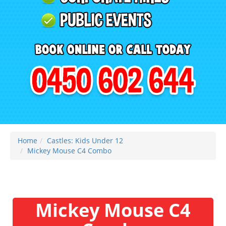
Home
Castles: Kids Under 12
Mickey Mouse C4 Combo
Mickey Mouse C4