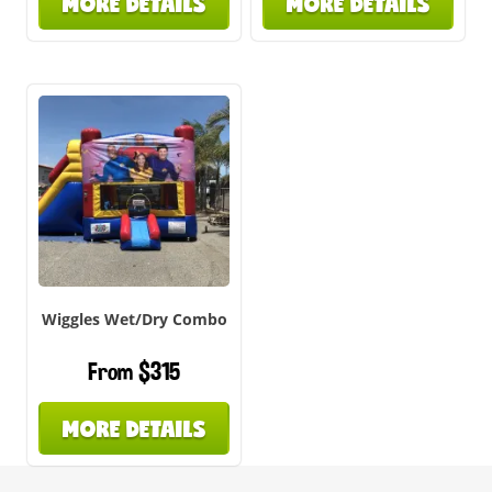
MORE DETAILS
MORE DETAILS
Wiggles Wet/Dry Combo
From $315
MORE DETAILS