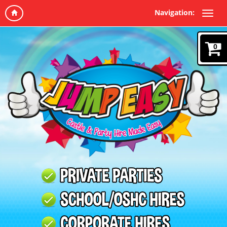
Navigation:
0