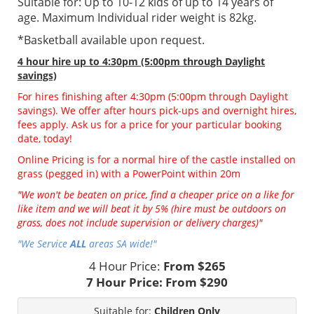
Suitable for: Up to 10-12 kids of up to 14 years of
age. Maximum Individual rider weight is 82kg.
*Basketball available upon request.
4 hour hire
up to 4:30pm (5:00pm through Daylight
savings)
For hires finishing after 4:30pm (5:00pm through Daylight
savings). We offer after hours pick-ups and overnight hires,
fees apply. Ask us for a price for your particular booking
date, today!
Online Pricing is for a normal hire of the castle installed on
grass (pegged in) with a PowerPoint within 20m
"We won't be beaten on price, find a cheaper price on a like for
like item and we will beat it by 5% (hire must be outdoors on
grass, does not include supervision or delivery charges)"
"We Service
ALL
areas SA wide!"
4 Hour Price:
From $265
7 Hour Price:
From $290
Suitable for:
Children Only