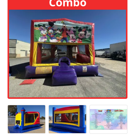
Combo