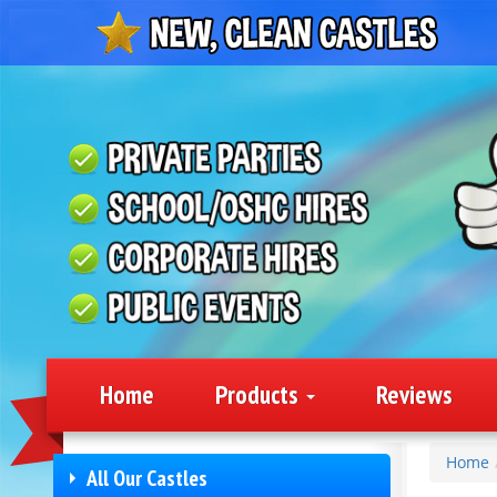
Home
Products
Reviews
Home
All Our Castles