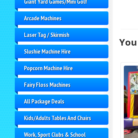
Giant Yard Games/Mini Golf
Arcade Machines
Laser Tag / Skirmish
You 
Slushie Machine Hire
Popcorn Machine Hire
Fairy Floss Machines
All Package Deals
Kids/Adults Tables And Chairs
Work, Sport Clubs & School