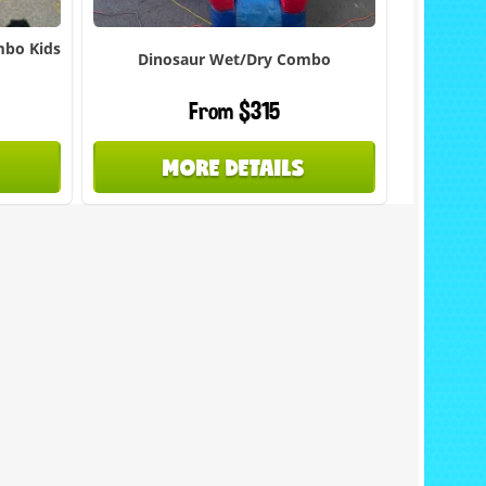
mbo Kids
Dinosaur Wet/Dry Combo
From $315
MORE DETAILS