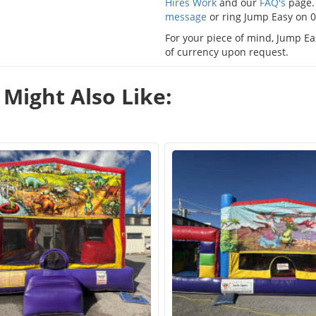
Hires Work
and our
FAQ's
page. 
message
or ring Jump Easy on 
For your piece of mind, Jump Eas
of currency upon request.
Might Also Like: