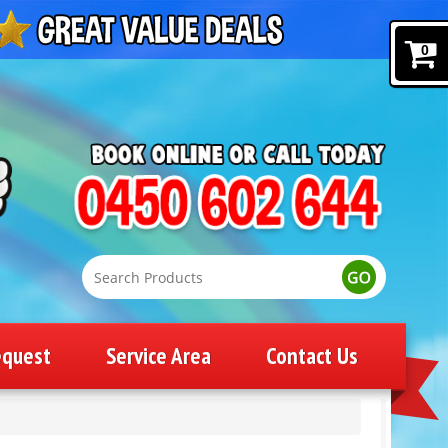
0
equest
Service Area
Contact Us