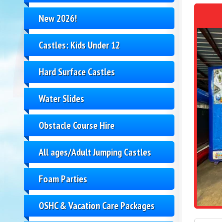
New 2026!
Castles: Kids Under 12
Hard Surface Castles
Water Slides
Obstacle Course Hire
All ages/Adult Jumping Castles
Foam Parties
OSHC & Vacation Care Packages