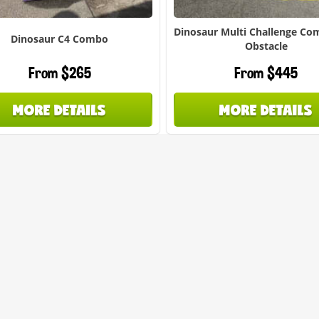
Dinosaur Multi Challenge Co
Dinosaur C4 Combo
Obstacle
From $265
From $445
MORE DETAILS
MORE DETAILS