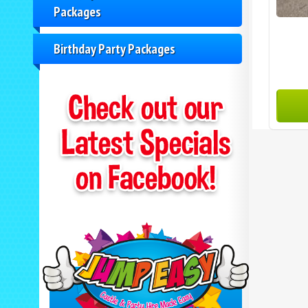
Packages
Birthday Party Packages