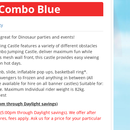
 Combo Blue
ty
great for Dinosaur parties and events!
 Castle features a variety of different obstacles
ombo Jumping Castle, deliver maximum fun while
 mesh wall front, this castle provides easy viewing
on hot days.
b, slide, inflatable pop ups, basketball ring*.
Avengers to Frozen and anything in between (All
vailable for hire on all banner castles) Suitable for:
ge. Maximum Individual rider weight is 82kg.
uest
pm through Daylight savings)
 (5:00pm through Daylight savings). We offer after
es, fees apply. Ask us for a price for your particular