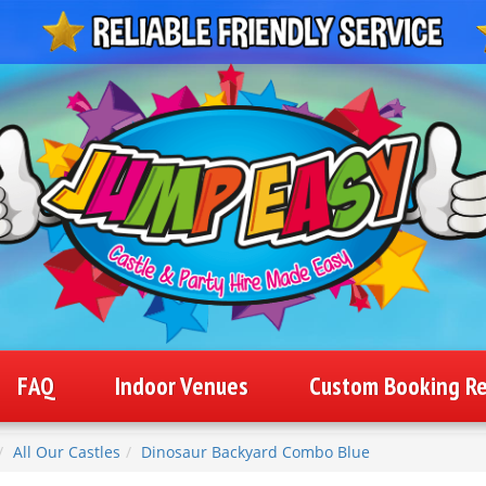
FAQ
Indoor Venues
Custom Booking R
All Our Castles
Dinosaur Backyard Combo Blue