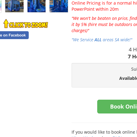
Online Pricing is for a normal hi
PowerPoint within 20m
"We won't be beaten on price, find
it by 5% (hire must be outdoors on
charges)"
"We Service
ALL
areas SA wide!"
4 H
7 H
Su
Availabl
Book Onl
If you would like to book onlin