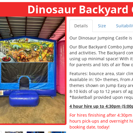
Dinosaur Backyard
Details
Size
Suitabili
Our Dinosaur Jumping Castle is 
Our Blue Backyard Combo Jumping
and activities. The Backyard c
using up minimal space! With its
for parents and lots of air flow 
Features: bounce area, stair clim
Available in: 50+ themes, From 
themes shown on Jump Easy are a
8-10 kids of up to 12 years of a
*Basketball provided upon req
4 hour hire
up to 4:30pm (5:00
For hires finishing after 4:30pm
hours pick-ups and overnight hir
booking date, today!