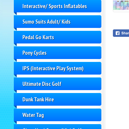
Interactive/ Sports Inflatables
Sumo Suits Adult/ Kids
Pedal Go Karts
Pony Cycles
IPS (Interactive Play System)
Ultimate Disc Golf
Dunk Tank Hire
Water Tag