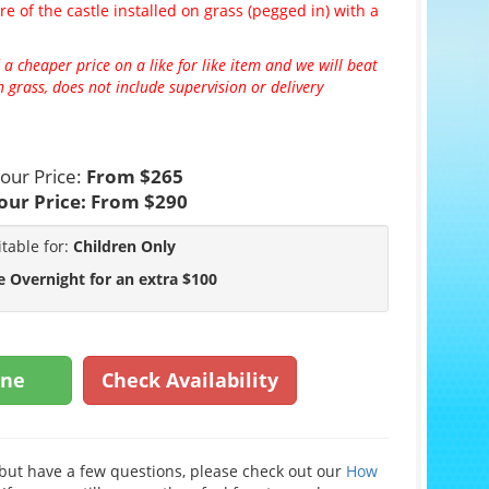
re of the castle installed on grass (pegged in) with a
 a cheaper price on a like for like item and we will beat
 grass, does not include supervision or delivery
our Price:
From $265
our Price:
From $290
itable for:
Children Only
e Overnight for an extra $100
ine
Check Availability
e but have a few questions, please check out our
How