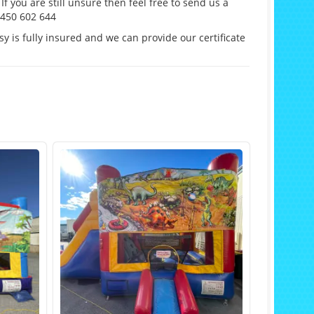
If you are still unsure then feel free to send us a
0450 602 644
y is fully insured and we can provide our certificate