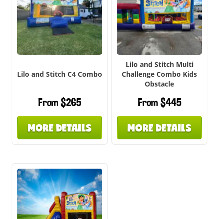
Lilo and Stitch Multi
Lilo and Stitch C4 Combo
Challenge Combo Kids
Obstacle
From $265
From $445
MORE DETAILS
MORE DETAILS