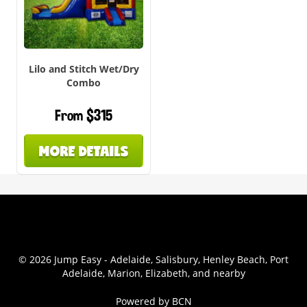
Lilo and Stitch Wet/Dry
Combo
From $315
MORE DETAILS
© 2026 Jump Easy - Adelaide, Salisbury, Henley Beach, Port
Adelaide, Marion, Elizabeth, and nearby
Powered by BCN