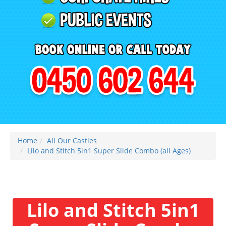
Home
All Our Castles
Lilo and Stitch 5in1 Super Slide Combo (all Ages)
Lilo and Stitch 5in1