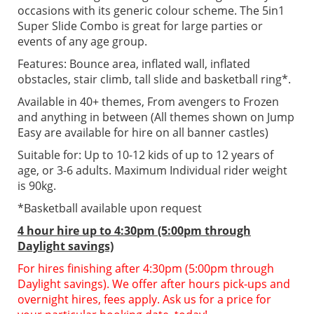
occasions with its generic colour scheme. The 5in1
Super Slide Combo is great for large parties or
events of any age group.
Features: Bounce area, inflated wall, inflated
obstacles, stair climb, tall slide and basketball ring*.
Available in 40+ themes, From avengers to Frozen
and anything in between (All themes shown on Jump
Easy are available for hire on all banner castles)
Suitable for: Up to 10-12 kids of up to 12 years of
age, or 3-6 adults. Maximum Individual rider weight
is 90kg.
*Basketball available upon request
4 hour hire up to 4:30pm (5:00pm through
Daylight savings)
For hires finishing after 4:30pm (5:00pm through
Daylight savings). We offer after hours pick-ups and
overnight hires, fees apply. Ask us for a price for