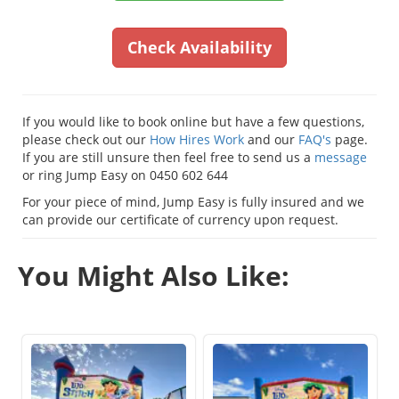
Check Availability
If you would like to book online but have a few questions,
please check out our
How Hires Work
and our
FAQ's
page.
If you are still unsure then feel free to send us a
message
or ring Jump Easy on 0450 602 644
For your piece of mind, Jump Easy is fully insured and we
can provide our certificate of currency upon request.
You Might Also Like: