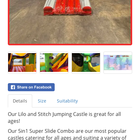
Details
Size
Suitability
Our Lilo and Stitch Jumping Castle is great for all
ages!
Our 5in1 Super Slide Combo are our most popular
castles catering for all ages and suiting a variety of