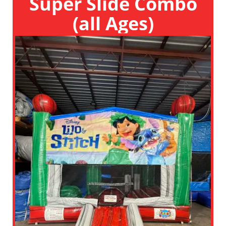
Super Slide Combo
(all Ages)