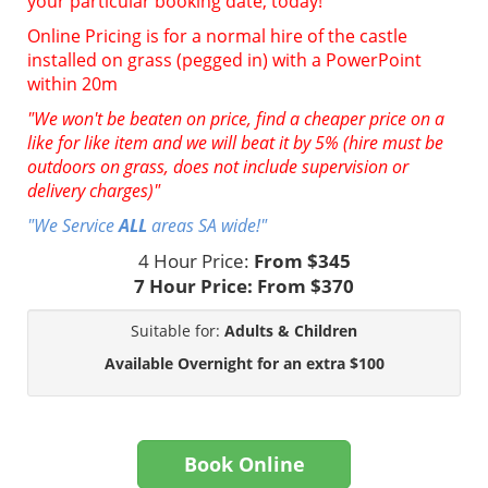
your particular booking date, today!
Online Pricing is for a normal hire of the castle
installed on grass (pegged in) with a PowerPoint
within 20m
"We won't be beaten on price, find a cheaper price on a
like for like item and we will beat it by 5% (hire must be
outdoors on grass, does not include supervision or
delivery charges)"
"We Service
ALL
areas SA wide!"
4 Hour Price:
From $345
7 Hour Price:
From $370
Suitable for:
Adults & Children
Available Overnight for an extra $100
Book Online