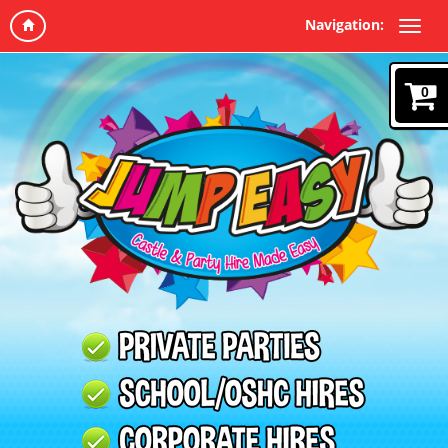
Navigation:
0