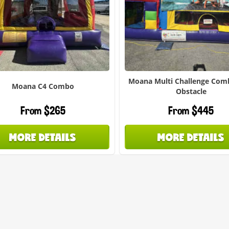
Moana Multi Challenge Com
Moana C4 Combo
Obstacle
From $265
From $445
MORE DETAILS
MORE DETAILS