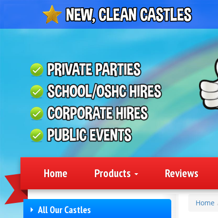
Home
Products
Reviews
Home
All Our Castles