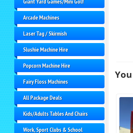
Giant Yard Games/Mini Golf
Arcade Machines
Laser Tag / Skirmish
Slushie Machine Hire
Popcorn Machine Hire
You 
Fairy Floss Machines
All Package Deals
Kids/Adults Tables And Chairs
Work, Sport Clubs & School