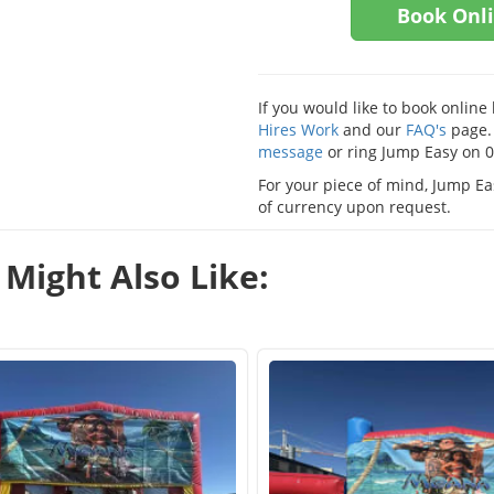
Book Onl
If you would like to book onlin
Hires Work
and our
FAQ's
page. 
message
or ring Jump Easy on 
For your piece of mind, Jump Eas
of currency upon request.
Might Also Like: