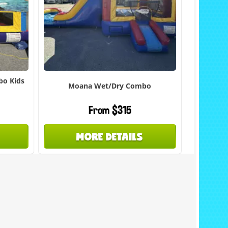
bo Kids
Moana Wet/Dry Combo
From $315
MORE DETAILS