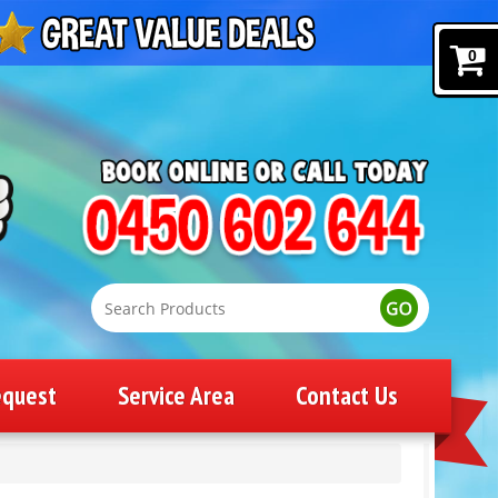
0
equest
Service Area
Contact Us