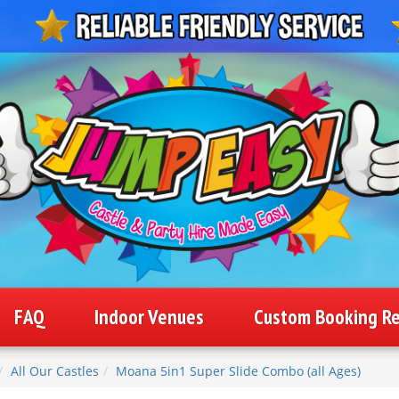
FAQ
Indoor Venues
Custom Booking R
All Our Castles
Moana 5in1 Super Slide Combo (all Ages)