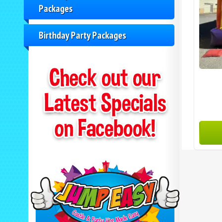
Packages
Birthday Party Packages