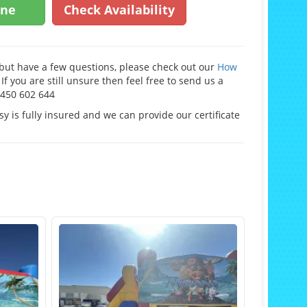
ine
Check Availability
e but have a few questions, please check out our
How
If you are still unsure then feel free to send us a
0450 602 644
y is fully insured and we can provide our certificate