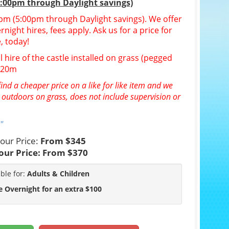
5:00pm through Daylight savings)
30pm (5:00pm through Daylight savings). We offer
night hires, fees apply. Ask us for a price for
, today!
l hire of the castle installed on grass (pegged
n 20m
ind a cheaper price on a like for like item and we
e outdoors on grass, does not include supervision or
"
our Price:
From $345
our Price:
From $370
able for:
Adults & Children
e Overnight for an extra $100