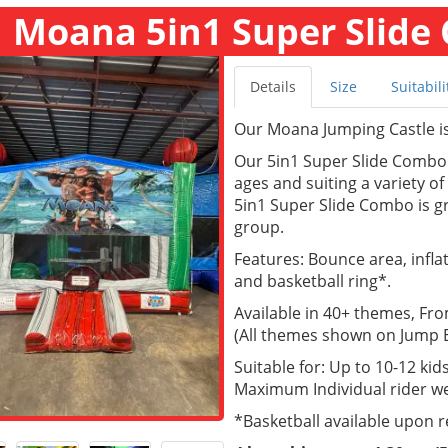
Moana 5in1 Super Slide 
Details
Size
Suitabili
Our Moana Jumping Castle is 
Our 5in1 Super Slide Combo a
ages and suiting a variety o
5in1 Super Slide Combo is gr
group.
Features: Bounce area, inflate
and basketball ring*.
Available in 40+ themes, Fr
(All themes shown on Jump Ea
Suitable for: Up to 10-12 kids
Maximum Individual rider we
*Basketball available upon 