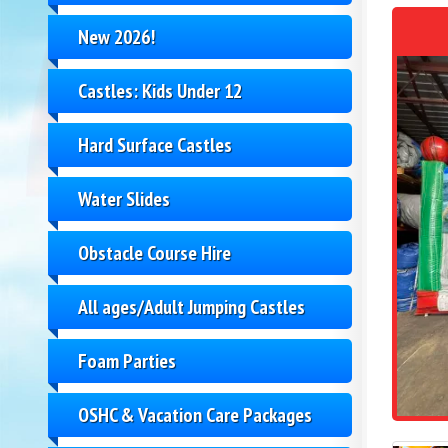
New 2026!
Castles: Kids Under 12
Hard Surface Castles
Water Slides
Obstacle Course Hire
All ages/Adult Jumping Castles
Foam Parties
OSHC & Vacation Care Packages