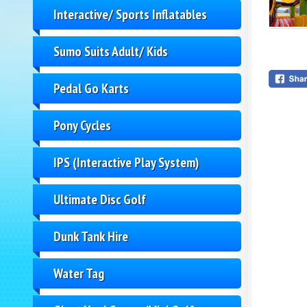
Interactive/ Sports Inflatables
Sumo Suits Adult/ Kids
Pedal Go Karts
Pony Cycles
IPS (Interactive Play System)
Ultimate Disc Golf
Dunk Tank Hire
Water Tag