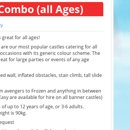
Combo (all Ages)
ty
great for all ages!
re our most popular castles catering for all
f occasions with its generic colour scheme. The
eat for large parties or events of any age
d wall, inflated obstacles, stair climb, tall slide
om avengers to Frozen and anything in between
sy are available for hire on all banner castles)
 of up to 12 years of age, or 3-6 adults.
ight is 90kg.
request