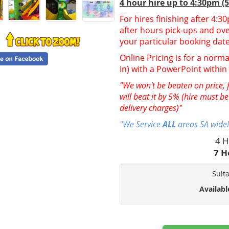
4 hour hire up to 4:30pm (
For hires finishing after 4:
after hours pick-ups and over
your particular booking date
Online Pricing is for a norma
in) with a PowerPoint withi
"We won't be beaten on price, f
will beat it by 5% (hire must b
delivery charges)"
"We Service
ALL
areas SA wide!
4 H
7 H
Suit
Availabl