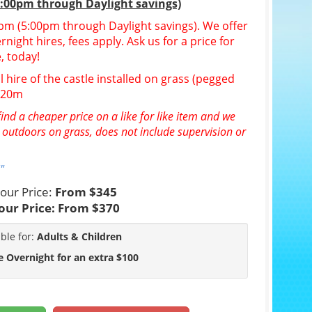
5:00pm through Daylight savings)
30pm (5:00pm through Daylight savings). We offer
night hires, fees apply. Ask us for a price for
, today!
l hire of the castle installed on grass (pegged
n 20m
ind a cheaper price on a like for like item and we
e outdoors on grass, does not include supervision or
"
our Price:
From $345
our Price:
From $370
able for:
Adults & Children
e Overnight for an extra $100