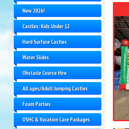
New 2026!
Castles: Kids Under 12
Hard Surface Castles
Water Slides
Obstacle Course Hire
All ages/Adult Jumping Castles
Foam Parties
OSHC & Vacation Care Packages