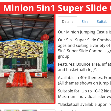
Minion 5in1 Super Slide 
Details
Size
Suitabili
Our Minion Jumping Castle is 
Our 5in1 Super Slide Combo a
ages and suiting a variety o
5in1 Super Slide Combo is gr
group.
Features: Bounce area, inflate
and basketball ring*.
Available in 40+ themes, Fr
(All themes shown on Jump Ea
Suitable for: Up to 10-12 kids
Maximum Individual rider we
*Basketball available upon 