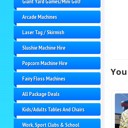
Giant Yard Games/Mini Golf
Arcade Machines
Laser Tag / Skirmish
Slushie Machine Hire
Popcorn Machine Hire
You 
Fairy Floss Machines
All Package Deals
Kids/Adults Tables And Chairs
Work, Sport Clubs & School