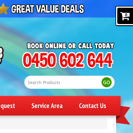
0
equest
Service Area
Contact Us