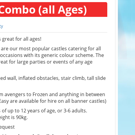
Combo (all Ages)
ty
great for all ages!
re our most popular castles catering for all
f occasions with its generic colour scheme. The
eat for large parties or events of any age
d wall, inflated obstacles, stair climb, tall slide
om avengers to Frozen and anything in between
sy are available for hire on all banner castles)
 of up to 12 years of age, or 3-6 adults.
ight is 90kg.
request