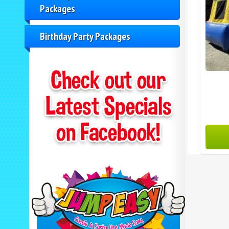
Packages
Birthday Party Packages