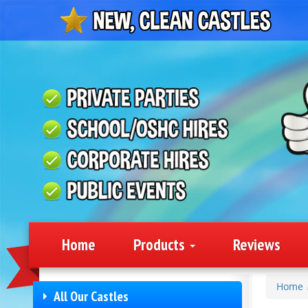
Home
Products
Reviews
Home
All Our Castles