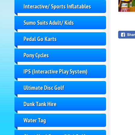
Interactive/ Sports Inflatables
Sumo Suits Adult/ Kids
Pedal Go Karts
Pony Cycles
IPS (Interactive Play System)
Ultimate Disc Golf
Dunk Tank Hire
Water Tag