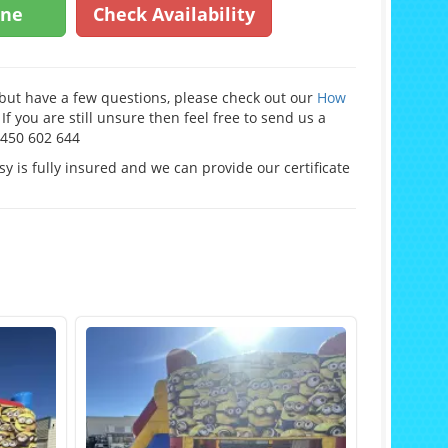
ine
Check Availability
e but have a few questions, please check out our
How
If you are still unsure then feel free to send us a
0450 602 644
y is fully insured and we can provide our certificate