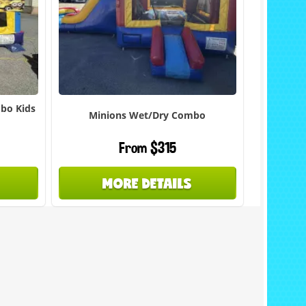
mbo Kids
Minions Wet/Dry Combo
From $315
MORE DETAILS