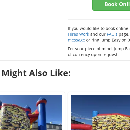
Book Onl
If you would like to book onlin
Hires Work
and our
FAQ's
page. 
message
or ring Jump Easy on 
For your piece of mind, Jump Eas
of currency upon request.
Might Also Like: