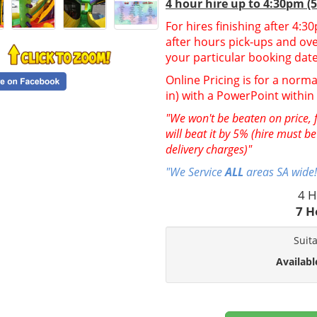
4 hour hire up to 4:30pm (
For hires finishing after 4:
after hours pick-ups and over
your particular booking date
Online Pricing is for a norma
in) with a PowerPoint withi
"We won't be beaten on price, f
will beat it by 5% (hire must b
delivery charges)"
"We Service
ALL
areas SA wide!
4 H
7 H
Suit
Availabl