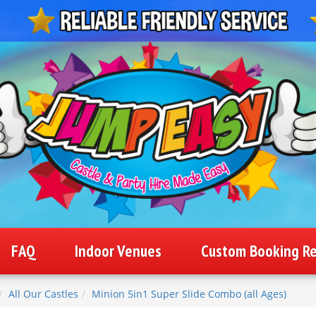
FAQ
Indoor Venues
Custom Booking R
All Our Castles
Minion 5in1 Super Slide Combo (all Ages)