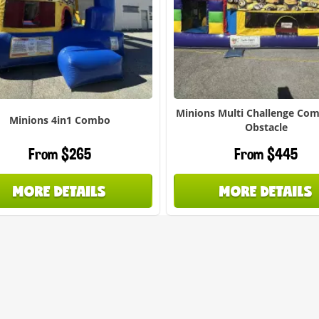
Minions Multi Challenge Co
Minions 4in1 Combo
Obstacle
From $265
From $445
MORE DETAILS
MORE DETAILS