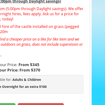
5:00pm through Daylight savings)
30pm (5:00pm through Daylight savings). We offer
night hires, fees apply. Ask us for a price for
, today!
l hire of the castle installed on grass (pegged
n 20m
ind a cheaper price on a like for like item and we
e outdoors on grass, does not include supervision or
"
our Price:
From $345
our Price:
From $370
able for:
Adults & Children
e Overnight for an extra $100