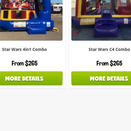
Star Wars 4in1 Combo
Star Wars C4 Combo
From $265
From $265
MORE DETAILS
MORE DETAILS