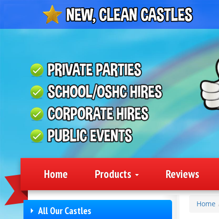
Home
Products
Reviews
Home
All Our Castles