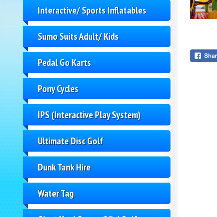
Interactive/ Sports Inflatables
Sumo Suits Adult/ Kids
Pedal Go Karts
Pony Cycles
IPS (Interactive Play System)
Ultimate Disc Golf
Dunk Tank Hire
Water Tag