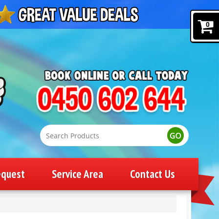
0
equest
Service Area
Contact Us