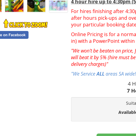
4 hour hire up to 4:30pm (
For hires finishing after 4:
after hours pick-ups and over
your particular booking date
Online Pricing is for a norma
in) with a PowerPoint withi
"We won't be beaten on price, f
will beat it by 5% (hire must b
delivery charges)"
"We Service
ALL
areas SA wide!
4 H
7 H
Suit
Availabl