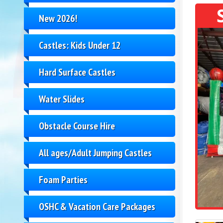
New 2026!
Castles: Kids Under 12
Hard Surface Castles
Water Slides
Obstacle Course Hire
All ages/Adult Jumping Castles
Foam Parties
OSHC & Vacation Care Packages