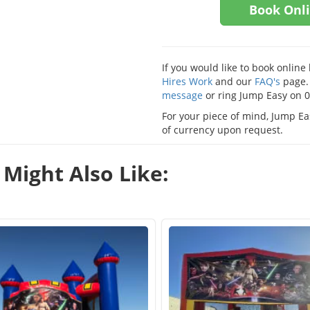
Book Onl
If you would like to book onlin
Hires Work
and our
FAQ's
page. 
message
or ring Jump Easy on 
For your piece of mind, Jump Eas
of currency upon request.
Might Also Like: