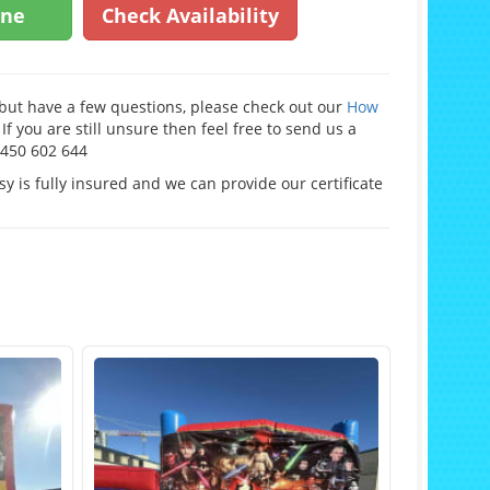
ine
Check Availability
e but have a few questions, please check out our
How
If you are still unsure then feel free to send us a
0450 602 644
y is fully insured and we can provide our certificate