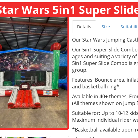
Star Wars 5in1 Super Slid
Details
Size
Suitabili
Our Star Wars Jumping Castle 
Our 5in1 Super Slide Combo a
ages and suiting a variety o
5in1 Super Slide Combo is gr
group.
Features: Bounce area, inflate
and basketball ring*.
Available in 40+ themes, Fr
(All themes shown on Jump Ea
Suitable for: Up to 10-12 kids
Maximum Individual rider we
*Basketball available upon 