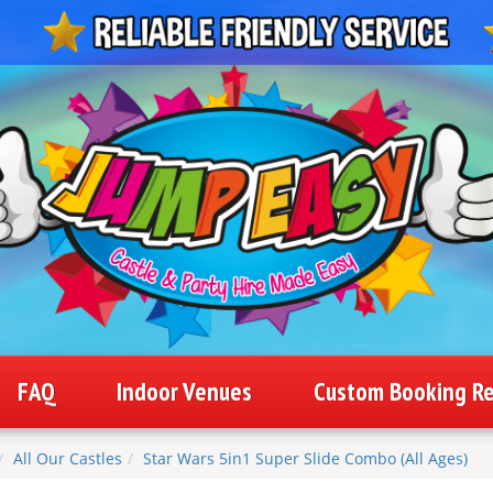
FAQ
Indoor Venues
Custom Booking R
All Our Castles
Star Wars 5in1 Super Slide Combo (All Ages)