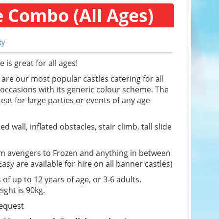
e Combo (All Ages)
ty
is great for all ages!
re our most popular castles catering for all
f occasions with its generic colour scheme. The
eat for large parties or events of any age
d wall, inflated obstacles, stair climb, tall slide
om avengers to Frozen and anything in between
sy are available for hire on all banner castles)
 of up to 12 years of age, or 3-6 adults.
ight is 90kg.
request