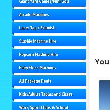
Giant Yard Games/Mini Golf
Arcade Machines
Laser Tag / Skirmish
Slushie Machine Hire
Popcorn Machine Hire
You 
Fairy Floss Machines
All Package Deals
Kids/Adults Tables And Chairs
Work, Sport Clubs & School