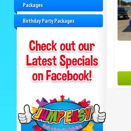
Packages
Birthday Party Packages