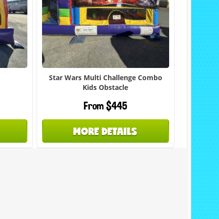
Star Wars Multi Challenge Combo
Kids Obstacle
From $445
MORE DETAILS