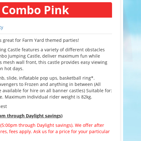
 Combo Pink
ty
s great for Farm Yard themed parties!
 Castle features a variety of different obstacles
ombo Jumping Castle, deliver maximum fun while
 mesh wall front, this castle provides easy viewing
on hot days.
b, slide, inflatable pop ups, basketball ring*.
Avengers to Frozen and anything in between (All
vailable for hire on all banner castles) Suitable for:
ge. Maximum Individual rider weight is 82kg.
uest
pm through Daylight savings)
 (5:00pm through Daylight savings). We offer after
es, fees apply. Ask us for a price for your particular