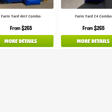
Farm Yard 4in1 Combo
Farm Yard C4 Combo
From $265
From $265
MORE DETAILS
MORE DETAILS