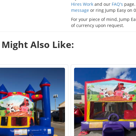
Hires Work
and our
FAQ's
page. 
message
or ring Jump Easy on 
For your piece of mind, Jump Eas
of currency upon request.
Might Also Like: