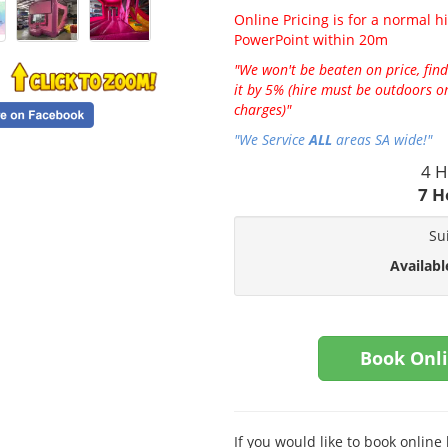
Online Pricing is for a normal hi
PowerPoint within 20m
"We won't be beaten on price, find
it by 5% (hire must be outdoors on
charges)"
"We Service
ALL
areas SA wide!"
4 H
7 H
Su
Availabl
Book Onl
If you would like to book onlin