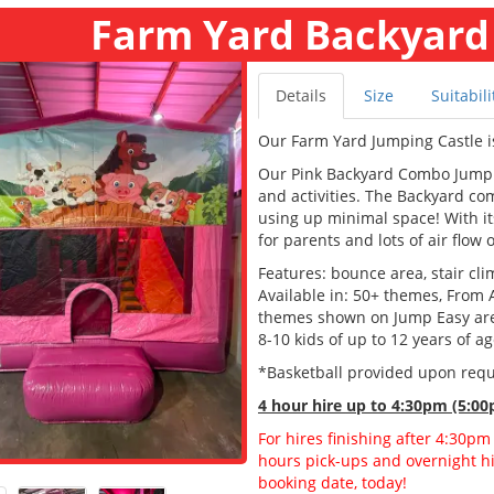
Farm Yard Backyard
Details
Size
Suitabili
Our Farm Yard Jumping Castle i
Our Pink Backyard Combo Jumping
and activities. The Backyard c
using up minimal space! With its
for parents and lots of air flow 
Features: bounce area, stair clim
Available in: 50+ themes, From 
themes shown on Jump Easy are a
8-10 kids of up to 12 years of a
*Basketball provided upon req
4 hour hire
up to 4:30pm (5:00
For hires finishing after 4:30pm
hours pick-ups and overnight hir
booking date, today!