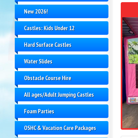
New 2026!
Castles: Kids Under 12
Hard Surface Castles
Water Slides
Obstacle Course Hire
All ages/Adult Jumping Castles
Foam Parties
OSHC & Vacation Care Packages