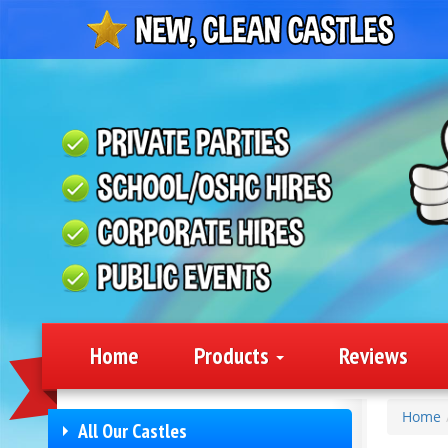
Home
Products
Reviews
Home
All Our Castles