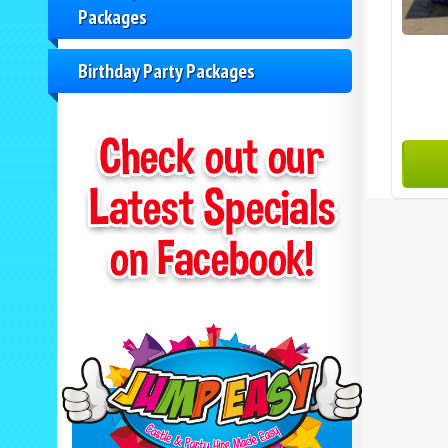
Packages
Birthday Party Packages