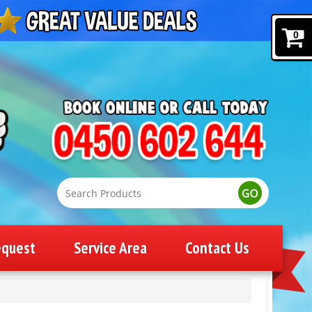
0
equest
Service Area
Contact Us