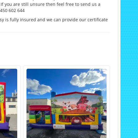
If you are still unsure then feel free to send us a
0450 602 644
y is fully insured and we can provide our certificate