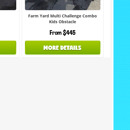
Farm Yard Multi Challenge Combo
Kids Obstacle
From $445
MORE DETAILS