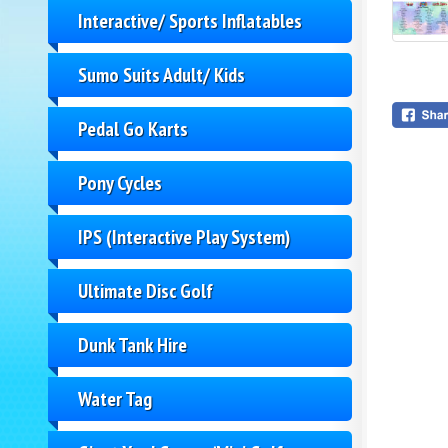
Interactive/ Sports Inflatables
Sumo Suits Adult/ Kids
Pedal Go Karts
Pony Cycles
IPS (Interactive Play System)
Ultimate Disc Golf
Dunk Tank Hire
Water Tag