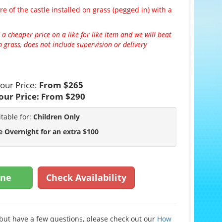
re of the castle installed on grass (pegged in) with a
 a cheaper price on a like for like item and we will beat
 grass, does not include supervision or delivery
our Price:
From $265
our Price:
From $290
itable for:
Children Only
e Overnight for an extra $100
ine
Check Availability
e but have a few questions, please check out our
How