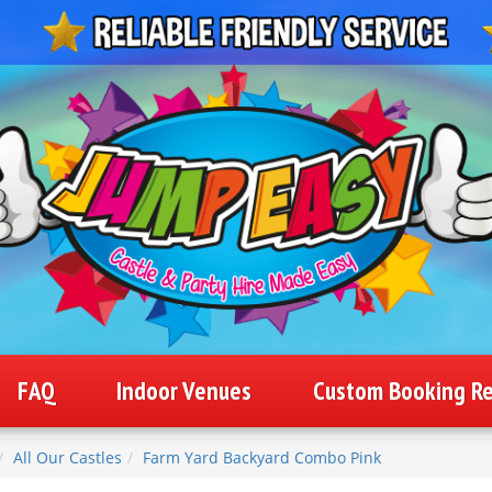
FAQ
Indoor Venues
Custom Booking R
All Our Castles
Farm Yard Backyard Combo Pink