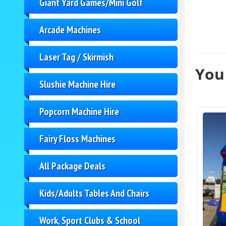
Giant Yard Games/Mini Golf
Arcade Machines
Laser Tag / Skirmish
You 
Slushie Machine Hire
Popcorn Machine Hire
Fairy Floss Machines
All Package Deals
Kids/Adults Tables And Chairs
Work, Sport Clubs & School