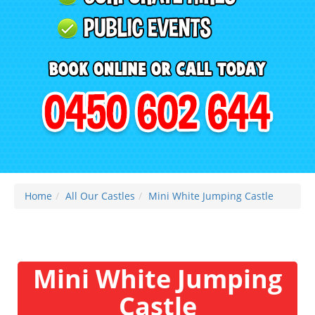
Home
All Our Castles
Mini White Jumping Castle
Mini White Jumping
Castle