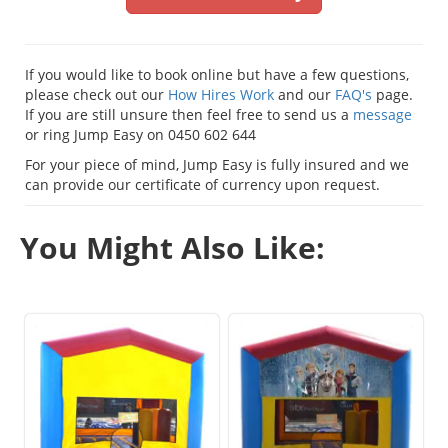
If you would like to book online but have a few questions,
please check out our
How Hires Work
and our
FAQ's
page.
If you are still unsure then feel free to send us a
message
or ring Jump Easy on 0450 602 644
For your piece of mind, Jump Easy is fully insured and we
can provide our certificate of currency upon request.
You Might Also Like: