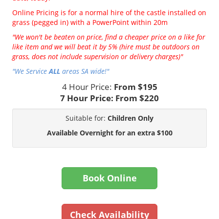
Online Pricing is for a normal hire of the castle installed on
grass (pegged in) with a PowerPoint within 20m
"We won't be beaten on price, find a cheaper price on a like for
like item and we will beat it by 5% (hire must be outdoors on
grass, does not include supervision or delivery charges)"
"We Service
ALL
areas SA wide!"
4 Hour Price:
From $195
7 Hour Price:
From $220
Suitable for:
Children Only
Available Overnight for an extra $100
Book Online
Check Availability