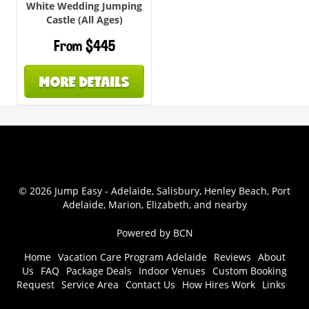
White Wedding Jumping
Castle (All Ages)
From $445
MORE DETAILS
© 2026 Jump Easy - Adelaide, Salisbury, Henley Beach, Port
Adelaide, Marion, Elizabeth, and nearby
Powered by BCN
Home
Vacation Care Program Adelaide
Reviews
About
Us
FAQ
Package Deals
Indoor Venues
Custom Booking
Request
Service Area
Contact Us
How Hires Work
Links