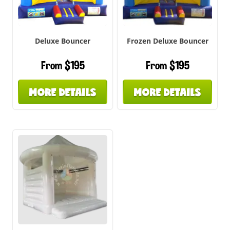
Deluxe Bouncer
Frozen Deluxe Bouncer
From $195
From $195
MORE DETAILS
MORE DETAILS