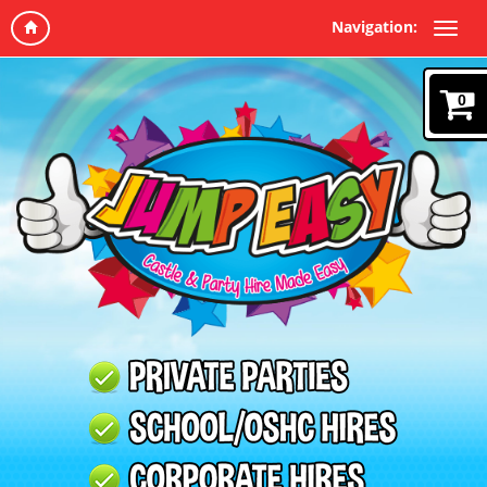
Navigation:
0