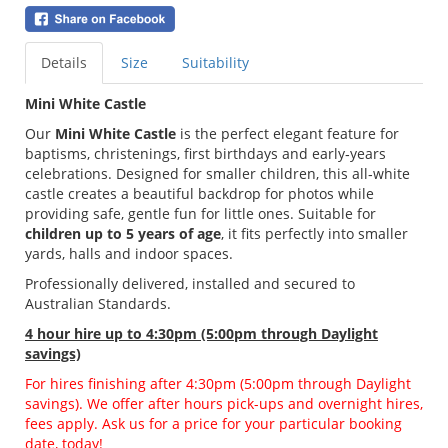
Details
Size
Suitability
Mini White Castle
Our
Mini White Castle
is the perfect elegant feature for
baptisms, christenings, first birthdays and early‑years
celebrations. Designed for smaller children, this all‑white
castle creates a beautiful backdrop for photos while
providing safe, gentle fun for little ones. Suitable for
children up to 5 years of age
, it fits perfectly into smaller
yards, halls and indoor spaces.
Professionally delivered, installed and secured to
Australian Standards.
4 hour hire
up to 4:30pm (5:00pm through Daylight
savings)
For hires finishing after 4:30pm (5:00pm through Daylight
savings). We offer after hours pick-ups and overnight hires,
fees apply. Ask us for a price for your particular booking
date, today!