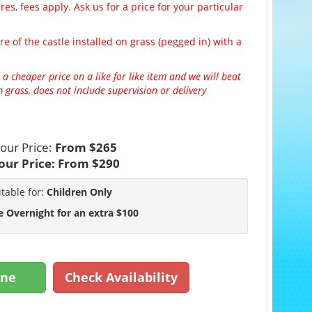
es, fees apply. Ask us for a price for your particular
re of the castle installed on grass (pegged in) with a
 a cheaper price on a like for like item and we will beat
 grass, does not include supervision or delivery
our Price:
From $265
our Price:
From $290
itable for:
Children Only
e Overnight for an extra $100
ine
Check Availability