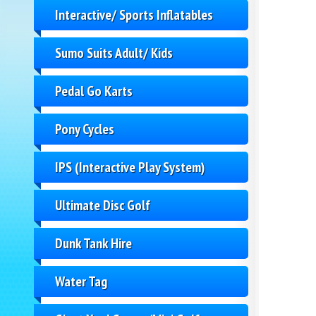
Interactive/ Sports Inflatables
Sumo Suits Adult/ Kids
Pedal Go Karts
Pony Cycles
IPS (Interactive Play System)
Ultimate Disc Golf
Dunk Tank Hire
Water Tag