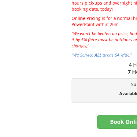
hours pick-ups and overnight hir
booking date, today!
Online Pricing is for a normal hi
PowerPoint within 20m
"We won't be beaten on price, find
it by 5% (hire must be outdoors on
charges)"
"We Service
ALL
areas SA wide!"
4 H
7 H
Su
Availabl
Book Onl