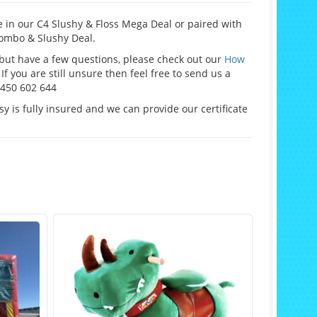
 in our C4 Slushy & Floss Mega Deal or paired with
ombo & Slushy Deal.
e but have a few questions, please check out our
How
If you are still unsure then feel free to send us a
0450 602 644
y is fully insured and we can provide our certificate