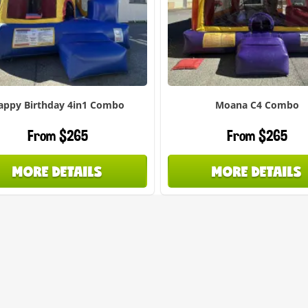
appy Birthday 4in1 Combo
Moana C4 Combo
From $265
From $265
MORE DETAILS
MORE DETAILS