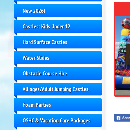
New 2026!
Castles: Kids Under 12
Hard Surface Castles
Water Slides
Obstacle Course Hire
All ages/Adult Jumping Castles
Foam Parties
OSHC & Vacation Care Packages