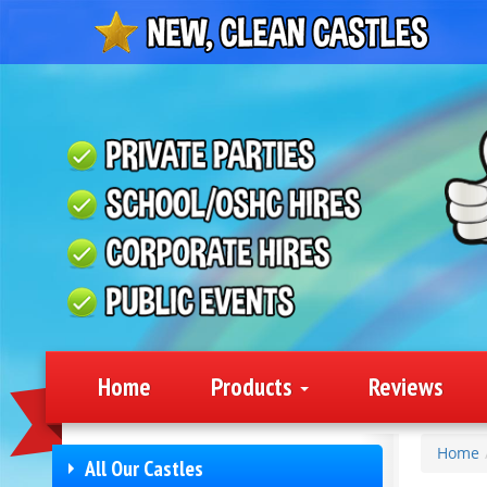
Home
Products
Reviews
Home
All Our Castles