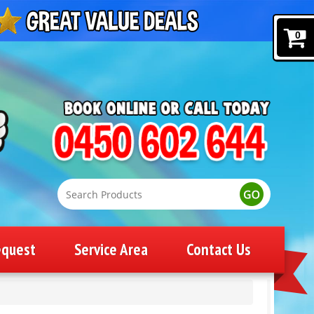
0
equest
Service Area
Contact Us