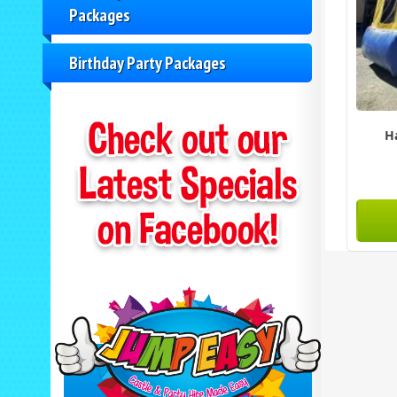
Packages
Birthday Party Packages
H