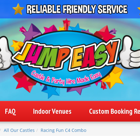
FAQ
Indoor Venues
Custom Booking R
All Our Castles
Racing Fun C4 Combo