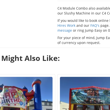
C4 Module Combo also available
our Slushy Machine in our C4 C
If you would like to book onlin
Hires Work
and our
FAQ's
page. 
message
or ring Jump Easy on 
For your piece of mind, Jump Eas
of currency upon request.
Might Also Like: