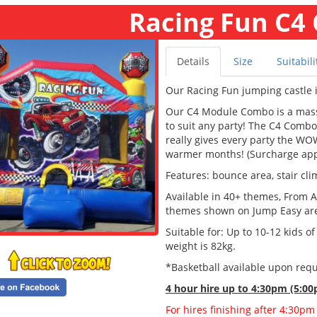
Racing Fun C4
Details
Size
Suitabili
Our Racing Fun jumping castle i
Our C4 Module Combo is a massi
to suit any party! The C4 Combo 
really gives every party the WOW
warmer months! (Surcharge app
Features: bounce area, stair cli
Available in 40+ themes, From A
themes shown on Jump Easy are a
Suitable for: Up to 10-12 kids o
weight is 82kg.
*Basketball available upon requ
4 hour hire
up to 4:30pm (5:00
For hires finishing after 4:30pm