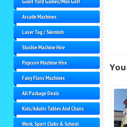
Giant Yard Games/Mini Golf
Arcade Machines
Laser Tag / Skirmish
Slushie Machine Hire
Popcorn Machine Hire
You 
Fairy Floss Machines
All Package Deals
Kids/Adults Tables And Chairs
Work, Sport Clubs & School