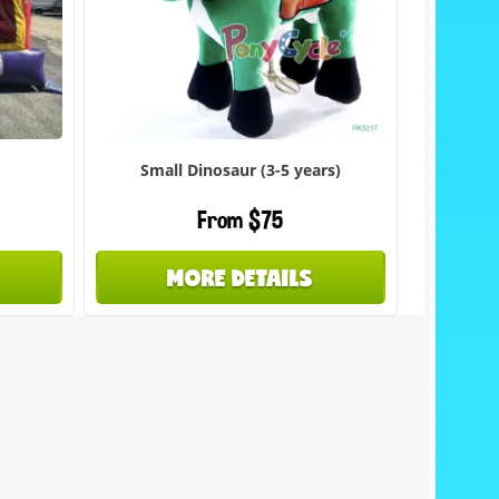
Small Dinosaur (3-5 years)
From $75
MORE DETAILS