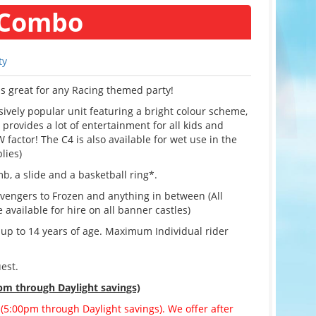
 Combo
ty
s great for any Racing themed party!
vely popular unit featuring a bright colour scheme,
provides a lot of entertainment for all kids and
 factor! The C4 is also available for wet use in the
lies)
mb, a slide and a basketball ring*.
vengers to Frozen and anything in between (All
vailable for hire on all banner castles)
f up to 14 years of age. Maximum Individual rider
est.
pm through Daylight savings)
 (5:00pm through Daylight savings). We offer after