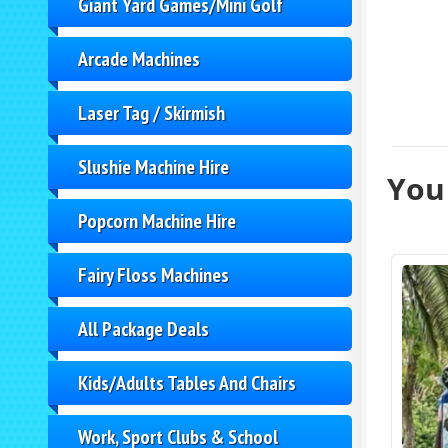
Giant Yard Games/Mini Golf
Arcade Machines
Laser Tag / Skirmish
Slushie Machine Hire
You 
Popcorn Machine Hire
Fairy Floss Machines
All Package Deals
Kids/Adults Tables And Chairs
Work, Sport Clubs & School