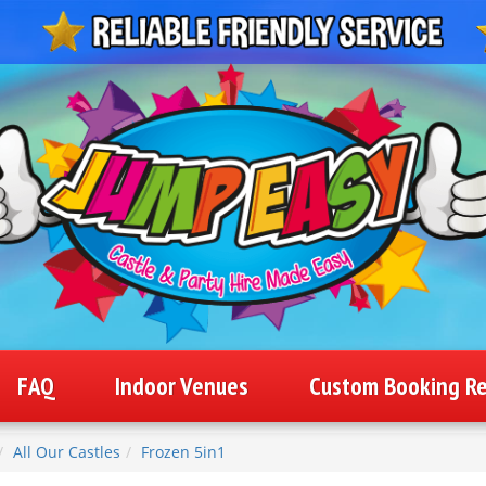
FAQ
Indoor Venues
Custom Booking R
All Our Castles
Frozen 5in1