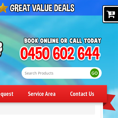
0
equest
Service Area
Contact Us