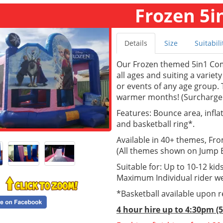
Frozen 5i
Details
Size
Suitabili
Our Frozen themed 5in1 Com
all ages and suiting a variety
or events of any age group. T
warmer months! (Surcharge 
Features: Bounce area, inflate
and basketball ring*.
Available in 40+ themes, Fr
(All themes shown on Jump Ea
Suitable for: Up to 10-12 kids
Maximum Individual rider we
*Basketball available upon 
4 hour hire up to 4:30pm (