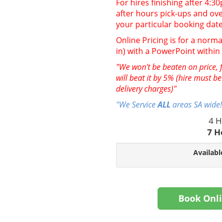
For hires finishing after 4:
after hours pick-ups and over
your particular booking date
Online Pricing is for a norma
in) with a PowerPoint withi
"We won't be beaten on price, f
will beat it by 5% (hire must b
delivery charges)"
"We Service
ALL
areas SA wide!
4 H
7 H
Availabl
Book Onl