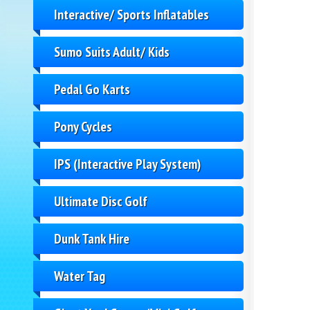
Interactive/ Sports Inflatables
Sumo Suits Adult/ Kids
Pedal Go Karts
Pony Cycles
IPS (Interactive Play System)
Ultimate Disc Golf
Dunk Tank Hire
Water Tag