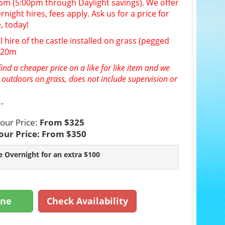
30pm (5:00pm through Daylight savings). We offer
night hires, fees apply. Ask us for a price for
, today!
l hire of the castle installed on grass (pegged
n 20m
ind a cheaper price on a like for like item and we
e outdoors on grass, does not include supervision or
"
our Price:
From $325
our Price:
From $350
e Overnight for an extra $100
ine
Check Availability