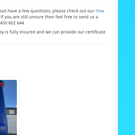
e but have a few questions, please check out our
How
If you are still unsure then feel free to send us a
0450 602 644
y is fully insured and we can provide our certificate