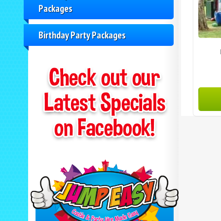
Packages
Birthday Party Packages