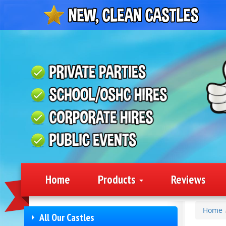
Home
Products
Reviews
Home
All Our Castles