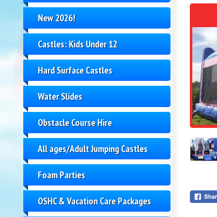
New 2026!
Castles: Kids Under 12
Hard Surface Castles
Water Slides
Obstacle Course Hire
All ages/Adult Jumping Castles
Foam Parties
OSHC & Vacation Care Packages