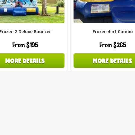
Frozen 2 Deluxe Bouncer
Frozen 4in1 Combo
From $195
From $265
MORE DETAILS
MORE DETAILS