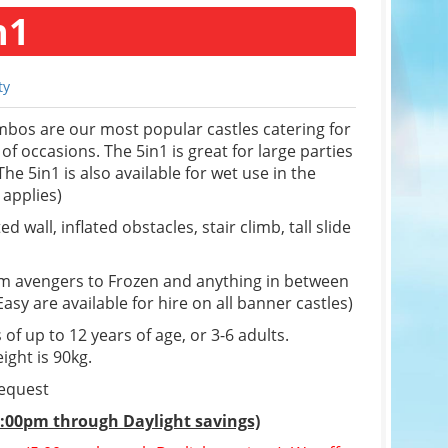
n1
ty
bos are our most popular castles catering for
 of occasions. The 5in1 is great for large parties
he 5in1 is also available for wet use in the
applies)
d wall, inflated obstacles, stair climb, tall slide
om avengers to Frozen and anything in between
sy are available for hire on all banner castles)
 of up to 12 years of age, or 3-6 adults.
ight is 90kg.
request
5:00pm through Daylight savings)