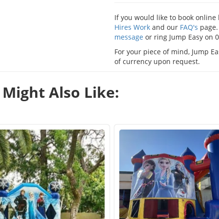
If you would like to book onlin
Hires Work
and our
FAQ's
page. 
message
or ring Jump Easy on 
For your piece of mind, Jump Eas
of currency upon request.
Might Also Like: