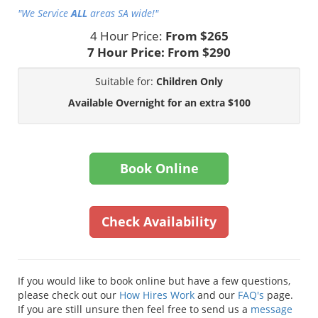
"We Service
ALL
areas SA wide!"
4 Hour Price:
From $265
7 Hour Price:
From $290
Suitable for:
Children Only
Available Overnight for an extra $100
Book Online
Check Availability
If you would like to book online but have a few questions,
please check out our
How Hires Work
and our
FAQ's
page.
If you are still unsure then feel free to send us a
message