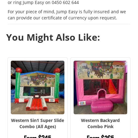
or ring Jump Easy on 0450 602 644
For your piece of mind, Jump Easy is fully insured and we
can provide our certificate of currency upon request.
You Might Also Like:
Western 5in1 Super Slide
Western Backyard
Combo (All Ages)
Combo Pink