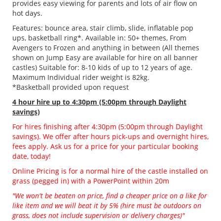
provides easy viewing for parents and lots of air flow on
hot days.
Features: bounce area, stair climb, slide, inflatable pop
ups, basketball ring*. Available in: 50+ themes, From
Avengers to Frozen and anything in between (All themes
shown on Jump Easy are available for hire on all banner
castles) Suitable for: 8-10 kids of up to 12 years of age.
Maximum Individual rider weight is 82kg.
*Basketball provided upon request
4 hour hire
up to 4:30pm (5:00pm through Daylight
savings)
For hires finishing after 4:30pm (5:00pm through Daylight
savings). We offer after hours pick-ups and overnight hires,
fees apply. Ask us for a price for your particular booking
date, today!
Online Pricing is for a normal hire of the castle installed on
grass (pegged in) with a PowerPoint within 20m
"We won't be beaten on price, find a cheaper price on a like for
like item and we will beat it by 5% (hire must be outdoors on
grass, does not include supervision or delivery charges)"