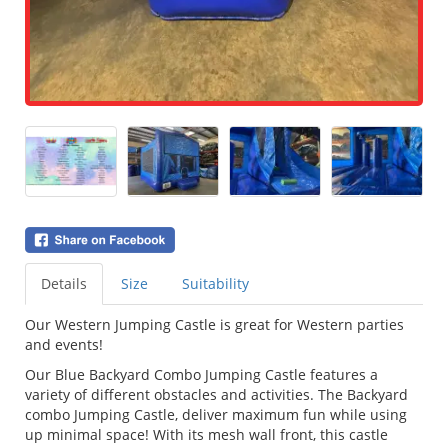
Details
Size
Suitability
Our Western Jumping Castle is great for Western parties
and events!
Our Blue Backyard Combo Jumping Castle features a
variety of different obstacles and activities. The Backyard
combo Jumping Castle, deliver maximum fun while using
up minimal space! With its mesh wall front, this castle