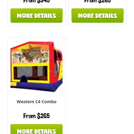
From $345
From $265
MORE DETAILS
MORE DETAILS
Western C4 Combo
From $265
MORE DETAILS