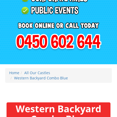
Home
All Our Castles
Western Backyard Combo Blue
Western Backyard