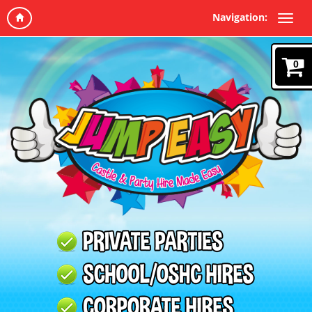
Navigation:
0