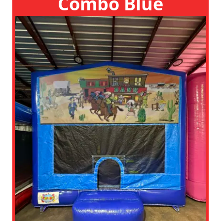
Combo Blue