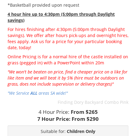
*Basketball provided upon request
4 hour hire
up to 4:30pm (5:00pm through Daylight
savings)
For hires finishing after 4:30pm (5:00pm through Daylight
savings). We offer after hours pick-ups and overnight hires,
fees apply. Ask us for a price for your particular booking
date, today!
Online Pricing is for a normal hire of the castle installed on
grass (pegged in) with a PowerPoint within 20m
"We won't be beaten on price, find a cheaper price on a like for
like item and we will beat it by 5% (hire must be outdoors on
grass, does not include supervision or delivery charges)"
"We Service
ALL
areas SA wide!"
Finding Dory Backyard Combo Pink
4 Hour Price:
From $265
7 Hour Price:
From $290
Suitable for:
Children Only