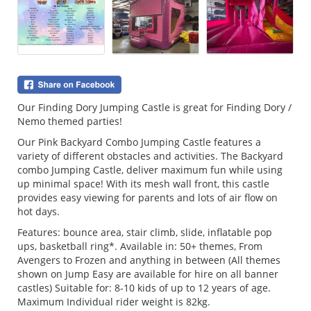
Our Finding Dory Jumping Castle is great for Finding Dory /
Nemo themed parties!
Our Pink Backyard Combo Jumping Castle features a
variety of different obstacles and activities. The Backyard
combo Jumping Castle, deliver maximum fun while using
up minimal space! With its mesh wall front, this castle
provides easy viewing for parents and lots of air flow on
hot days.
Features: bounce area, stair climb, slide, inflatable pop
ups, basketball ring*. Available in: 50+ themes, From
Avengers to Frozen and anything in between (All themes
shown on Jump Easy are available for hire on all banner
castles) Suitable for: 8-10 kids of up to 12 years of age.
Maximum Individual rider weight is 82kg.