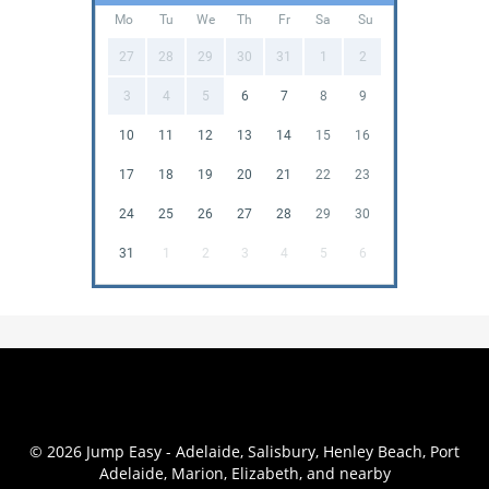
Mo
Tu
We
Th
Fr
Sa
Su
27
28
29
30
31
1
2
3
4
5
6
7
8
9
10
11
12
13
14
15
16
17
18
19
20
21
22
23
24
25
26
27
28
29
30
31
1
2
3
4
5
6
© 2026 Jump Easy - Adelaide, Salisbury, Henley Beach, Port
Adelaide, Marion, Elizabeth, and nearby