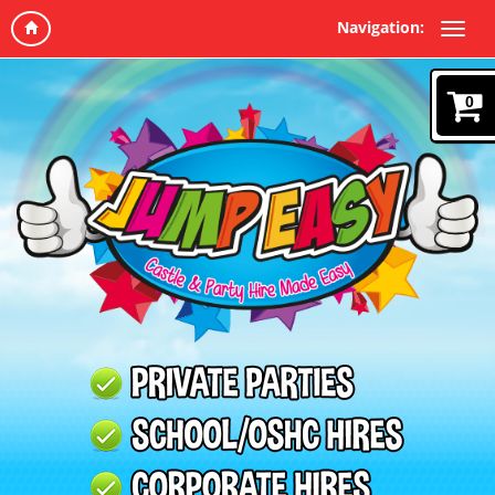
Navigation:
0