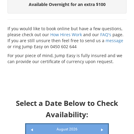
Available Overnight for an extra $100
If you would like to book online but have a few questions,
please check out our
How Hires Work
and our
FAQ's
page.
If you are still unsure then feel free to send us a
message
or ring Jump Easy on 0450 602 644
For your piece of mind, Jump Easy is fully insured and we
can provide our certificate of currency upon request.
Select a Date Below to Check
Availability:
August 2026