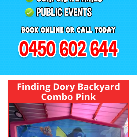
Finding Dory Backyard
Combo Pink