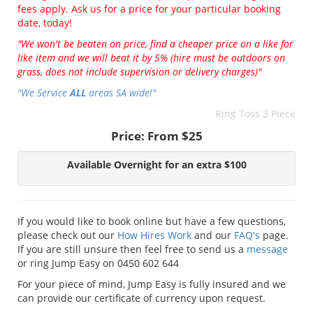
fees apply. Ask us for a price for your particular booking
date, today!
"We won't be beaten on price, find a cheaper price on a like for
like item and we will beat it by 5% (hire must be outdoors on
grass, does not include supervision or delivery charges)"
"We Service
ALL
areas SA wide!"
Ring Toss 3 Piece
Price:
From $25
Available Overnight for an extra $100
If you would like to book online but have a few questions,
please check out our
How Hires Work
and our
FAQ's
page.
If you are still unsure then feel free to send us a
message
or ring Jump Easy on 0450 602 644
For your piece of mind, Jump Easy is fully insured and we
can provide our certificate of currency upon request.