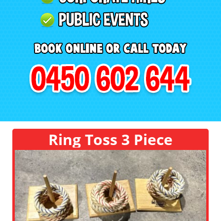
Ring Toss 3 Piece