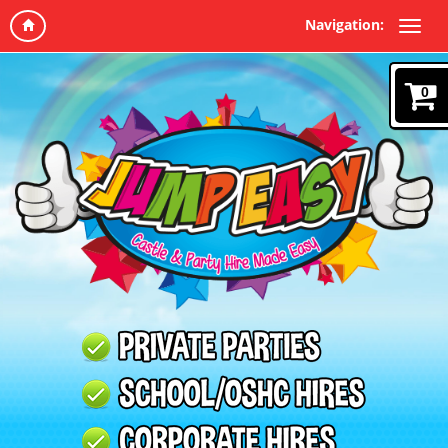
Navigation:
0