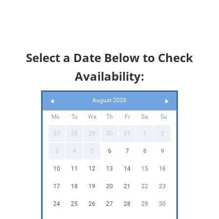
Select a Date Below to Check
Availability:
August 2026
Mo
Tu
We
Th
Fr
Sa
Su
27
28
29
30
31
1
2
3
4
5
6
7
8
9
10
11
12
13
14
15
16
17
18
19
20
21
22
23
24
25
26
27
28
29
30