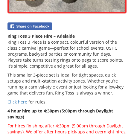
Ring Toss 3 Piece Hire – Adelaide
Ring Toss 3 Piece is a compact, colourful version of the
classic carnival game—perfect for school events, OSHC
programs, backyard parties or community fun days.
Players take turns tossing rings onto pegs to score points.
It’s simple, competitive and great for all ages.
This smaller 3-piece set is ideal for tight spaces, quick
setups and multi-station activity zones. Whether you’re
running a carnival-style event or just looking for a low-key
game that delivers fun, Ring Toss is always a winner.
Click here
for rules.
4 hour hire
up to 4:30pm (5:00pm through Daylight
savings)
For hires finishing after 4:30pm (5:00pm through Daylight
savings). We offer after hours pick-ups and overnight hires,