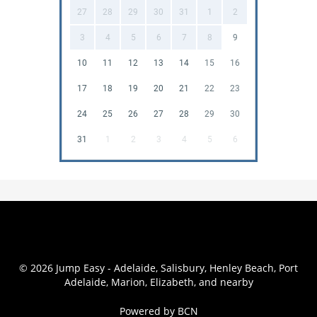
27
28
29
30
31
1
2
3
4
5
6
7
8
9
10
11
12
13
14
15
16
17
18
19
20
21
22
23
24
25
26
27
28
29
30
31
1
2
3
4
5
6
© 2026 Jump Easy - Adelaide, Salisbury, Henley Beach, Port
Adelaide, Marion, Elizabeth, and nearby
Powered by BCN