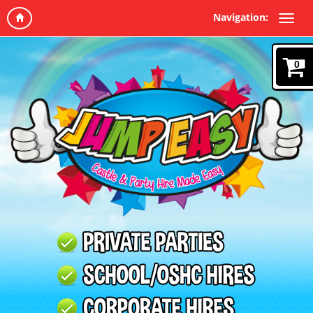
Navigation:
0