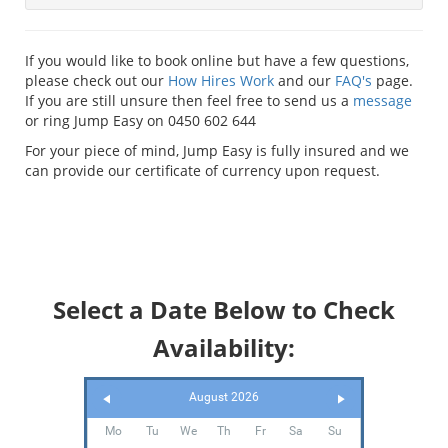
If you would like to book online but have a few questions,
please check out our
How Hires Work
and our
FAQ's
page.
If you are still unsure then feel free to send us a
message
or ring Jump Easy on 0450 602 644
For your piece of mind, Jump Easy is fully insured and we
can provide our certificate of currency upon request.
Select a Date Below to Check
Availability:
August 2026
Mo
Tu
We
Th
Fr
Sa
Su