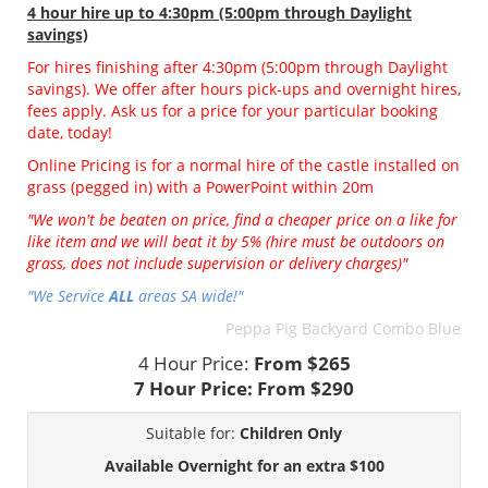
4 hour hire
up to 4:30pm (5:00pm through Daylight
savings)
For hires finishing after 4:30pm (5:00pm through Daylight
savings). We offer after hours pick-ups and overnight hires,
fees apply. Ask us for a price for your particular booking
date, today!
Online Pricing is for a normal hire of the castle installed on
grass (pegged in) with a PowerPoint within 20m
"We won't be beaten on price, find a cheaper price on a like for
like item and we will beat it by 5% (hire must be outdoors on
grass, does not include supervision or delivery charges)"
"We Service
ALL
areas SA wide!"
Peppa Pig Backyard Combo Blue
4 Hour Price:
From $265
7 Hour Price:
From $290
Suitable for:
Children Only
Available Overnight for an extra $100