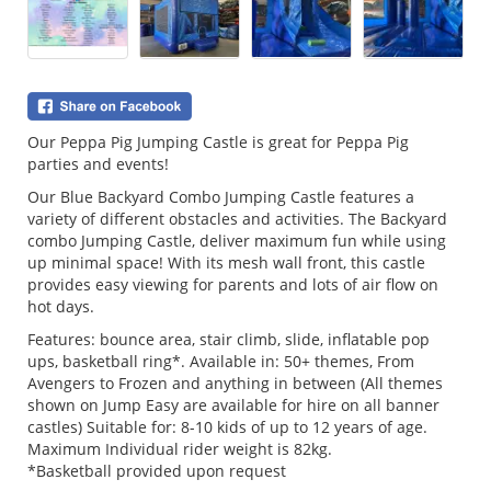
Our Peppa Pig Jumping Castle is great for Peppa Pig
parties and events!
Our Blue Backyard Combo Jumping Castle features a
variety of different obstacles and activities. The Backyard
combo Jumping Castle, deliver maximum fun while using
up minimal space! With its mesh wall front, this castle
provides easy viewing for parents and lots of air flow on
hot days.
Features: bounce area, stair climb, slide, inflatable pop
ups, basketball ring*. Available in: 50+ themes, From
Avengers to Frozen and anything in between (All themes
shown on Jump Easy are available for hire on all banner
castles) Suitable for: 8-10 kids of up to 12 years of age.
Maximum Individual rider weight is 82kg.
*Basketball provided upon request