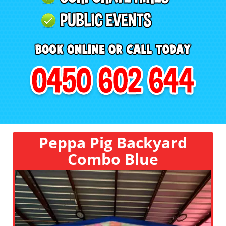
Peppa Pig Backyard
Combo Blue